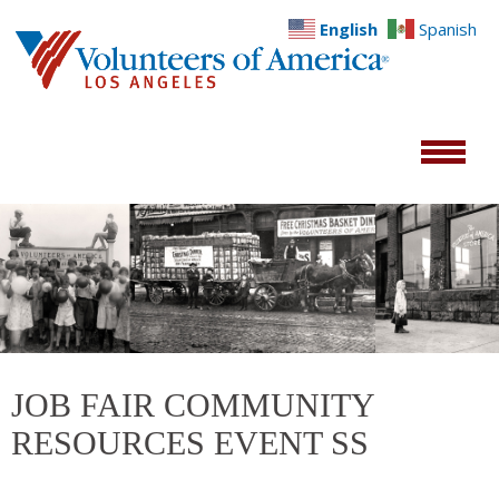
English
Spanish
JOB FAIR COMMUNITY
RESOURCES EVENT SS