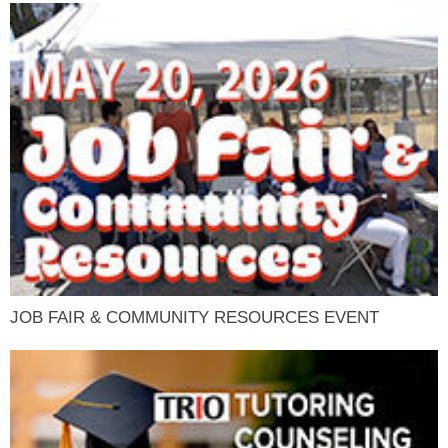
JOB FAIR & COMMUNITY RESOURCES EVENT