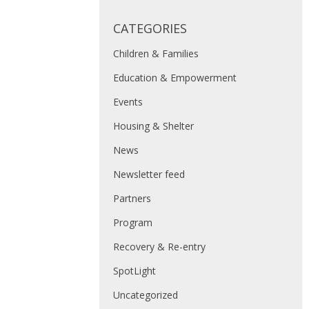
CATEGORIES
Children & Families
Education & Empowerment
Events
Housing & Shelter
News
Newsletter feed
Partners
Program
Recovery & Re-entry
SpotLight
Uncategorized