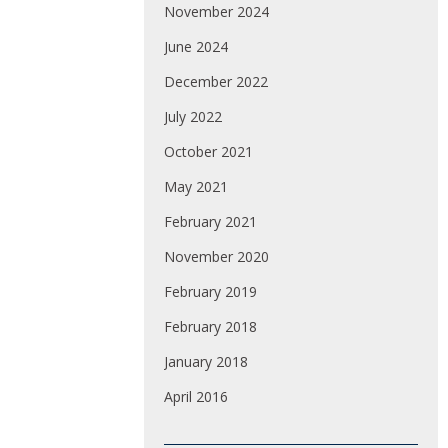
November 2024
June 2024
December 2022
July 2022
October 2021
May 2021
February 2021
November 2020
February 2019
February 2018
January 2018
April 2016