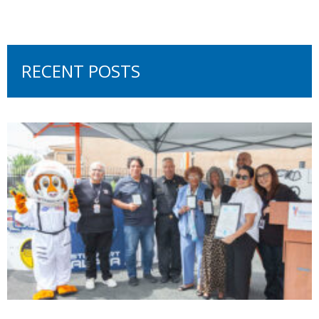
RECENT POSTS