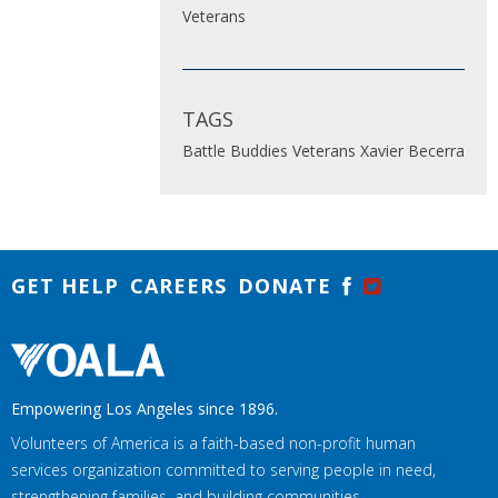
Veterans
TAGS
Battle Buddies
Veterans
Xavier Becerra
GET HELP
CAREERS
DONATE
Empowering Los Angeles since 1896.
Volunteers of America is a faith-based non-profit human
services organization committed to serving people in need,
strengthening families, and building communities.