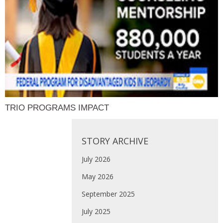
TRIO PROGRAMS IMPACT
STORY ARCHIVE
July 2026
May 2026
September 2025
July 2025