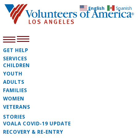
English
Spanish
GET HELP
SERVICES
CHILDREN
YOUTH
ADULTS
FAMILIES
WOMEN
VETERANS
STORIES
VOALA COVID-19 UPDATE
RECOVERY & RE-ENTRY