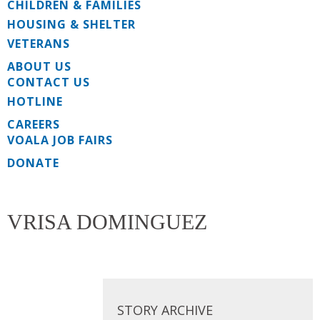
CHILDREN & FAMILIES
HOUSING & SHELTER
VETERANS
ABOUT US
CONTACT US
HOTLINE
CAREERS
VOALA JOB FAIRS
DONATE
VRISA DOMINGUEZ
STORY ARCHIVE