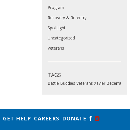
Program
Recovery & Re-entry
SpotLight
Uncategorized
Veterans
TAGS
Battle Buddies
Veterans
Xavier Becerra
GET HELP
CAREERS
DONATE