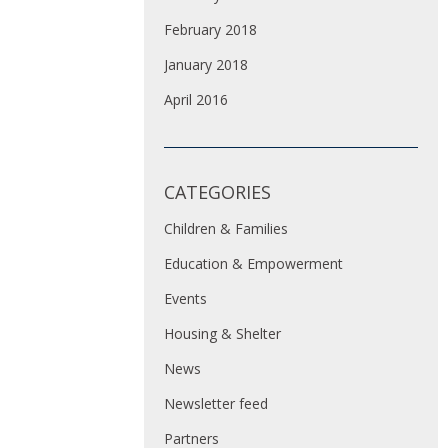
February 2018
January 2018
April 2016
CATEGORIES
Children & Families
Education & Empowerment
Events
Housing & Shelter
News
Newsletter feed
Partners