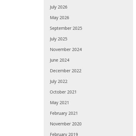
July 2026
May 2026
September 2025
July 2025
November 2024
June 2024
December 2022
July 2022
October 2021
May 2021
February 2021
November 2020
February 2019