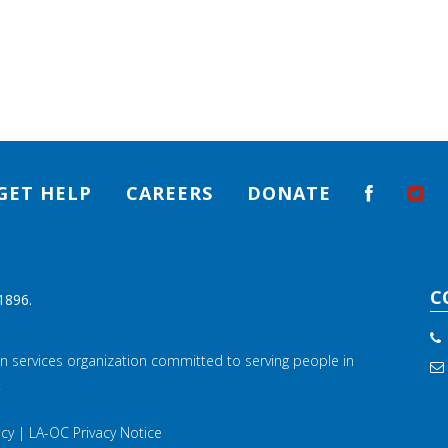
GET HELP
CAREERS
DONATE
C
1896.
n services organization committed to serving people in
.
icy
|
LA-OC Privacy Notice