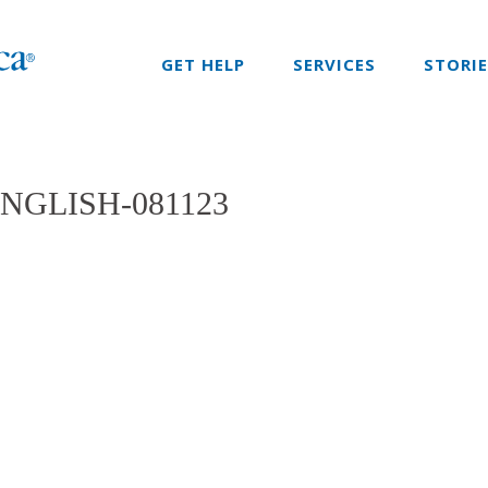
GET HELP
SERVICES
STORI
NGLISH-081123