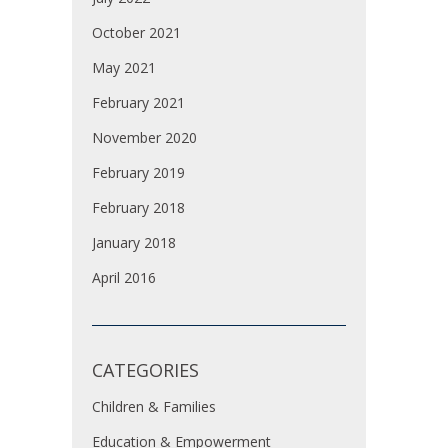
October 2021
May 2021
February 2021
November 2020
February 2019
February 2018
January 2018
April 2016
CATEGORIES
Children & Families
Education & Empowerment