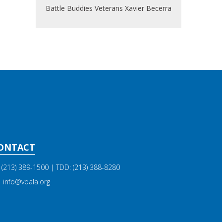
Battle Buddies
Veterans
Xavier Becerra
ONTACT
(213) 389-1500
| TDD:
(213) 388-8280
info@voala.org