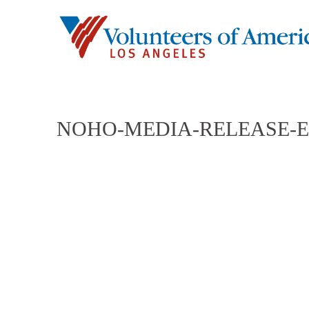
NOHO-MEDIA-RELEASE-E