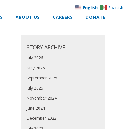
English
Spanish
ES
ABOUT US
CAREERS
DONATE
STORY ARCHIVE
July 2026
May 2026
September 2025
July 2025
November 2024
June 2024
December 2022
July 2022