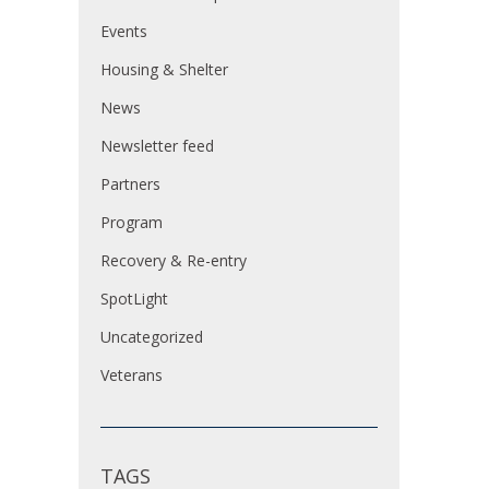
Events
Housing & Shelter
News
Newsletter feed
Partners
Program
Recovery & Re-entry
SpotLight
Uncategorized
Veterans
TAGS