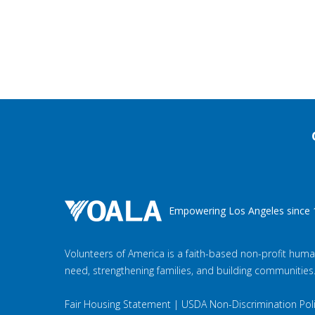
Empowering Los Angeles since 
Volunteers of America is a faith-based non-profit huma
need, strengthening families, and building communities
Fair Housing Statement
|
USDA Non-Discrimination Pol