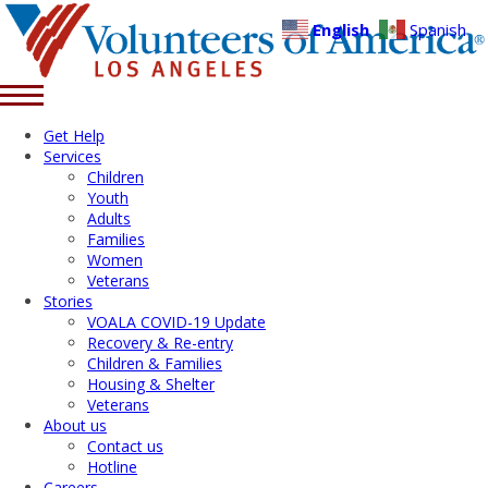
English
Spanish
Get Help
Services
Children
Youth
Adults
Families
Women
Veterans
Stories
VOALA COVID-19 Update
Recovery & Re-entry
Children & Families
Housing & Shelter
Veterans
About us
Contact us
Hotline
Careers