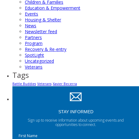
Children & Families
Education & Empowerment
Events
Housing & Shelter
News
Newsletter feed
Partners
Program
Recovery & Re-entry
SpotLight
Uncategorized
Veterans
Tags
Battle Buddies
Veterans
Xavier Becerra
STAY INFORMED
Sign up to receive information about upcoming events and
opportunities to connect.
First Name