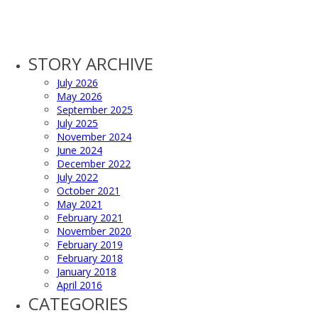
STORY ARCHIVE
July 2026
May 2026
September 2025
July 2025
November 2024
June 2024
December 2022
July 2022
October 2021
May 2021
February 2021
November 2020
February 2019
February 2018
January 2018
April 2016
CATEGORIES