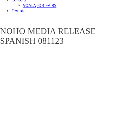
VOALA JOB FAIRS
Donate
NOHO MEDIA RELEASE
SPANISH 081123