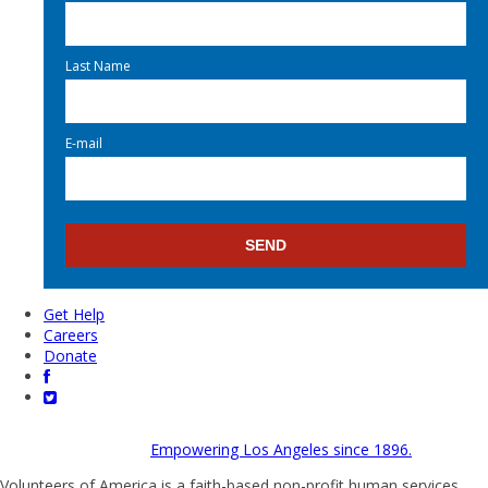
Last Name
E-mail
Get Help
Careers
Donate
Empowering Los Angeles since 1896.
Volunteers of America is a faith-based non-profit human services