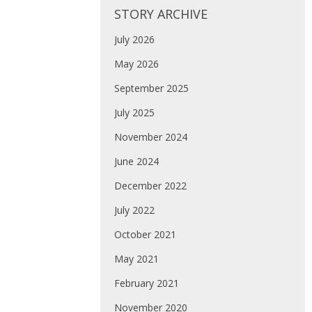
STORY ARCHIVE
July 2026
May 2026
September 2025
July 2025
November 2024
June 2024
December 2022
July 2022
October 2021
May 2021
February 2021
November 2020