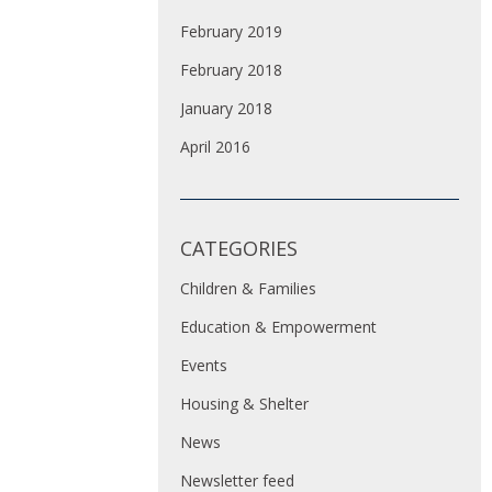
February 2019
February 2018
January 2018
April 2016
CATEGORIES
Children & Families
Education & Empowerment
Events
Housing & Shelter
News
Newsletter feed