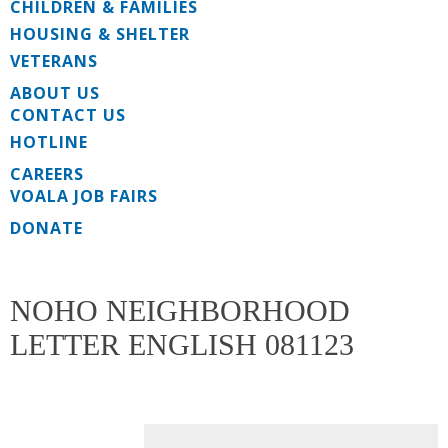
CHILDREN & FAMILIES
HOUSING & SHELTER
VETERANS
ABOUT US
CONTACT US
HOTLINE
CAREERS
VOALA JOB FAIRS
DONATE
NOHO NEIGHBORHOOD
LETTER ENGLISH 081123