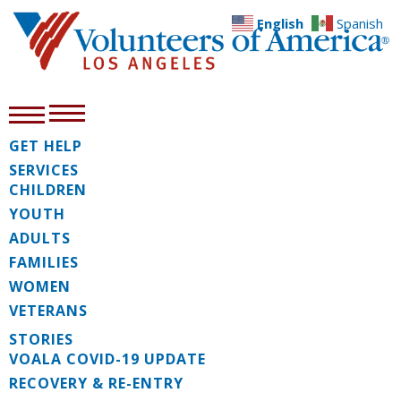
English
Spanish
GET HELP
SERVICES
CHILDREN
YOUTH
ADULTS
FAMILIES
WOMEN
VETERANS
STORIES
VOALA COVID-19 UPDATE
RECOVERY & RE-ENTRY