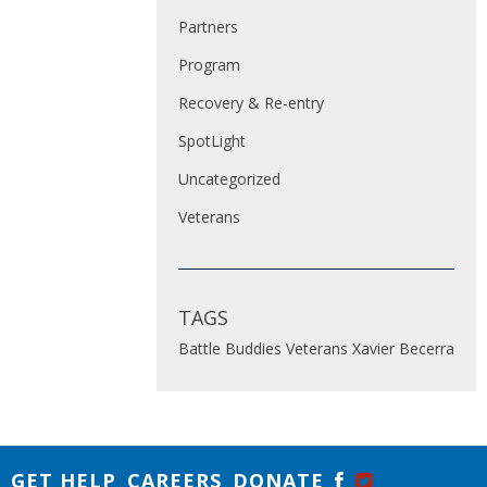
Partners
Program
Recovery & Re-entry
SpotLight
Uncategorized
Veterans
TAGS
Battle Buddies
Veterans
Xavier Becerra
GET HELP
CAREERS
DONATE