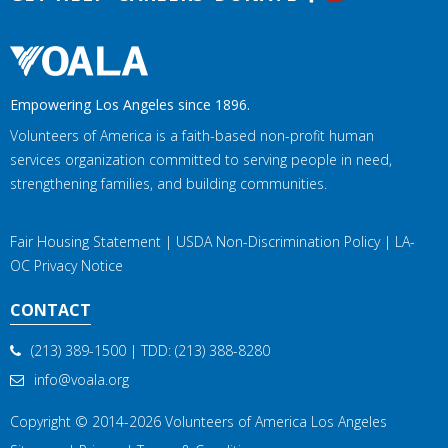
Empowering Los Angeles since 1896.
Volunteers of America is a faith-based non-profit human
services organization committed to serving people in need,
strengthening families, and building communities.
Fair Housing Statement
|
USDA Non-Discrimination Policy
|
LA-
OC Privacy Notice
CONTACT
(213) 389-1500
| TDD:
(213) 388-8280
info@voala.org
Copyright © 2014-2026
Volunteers of America Los Angeles