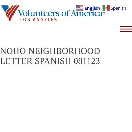
English
Spanish
NOHO NEIGHBORHOOD
LETTER SPANISH 081123