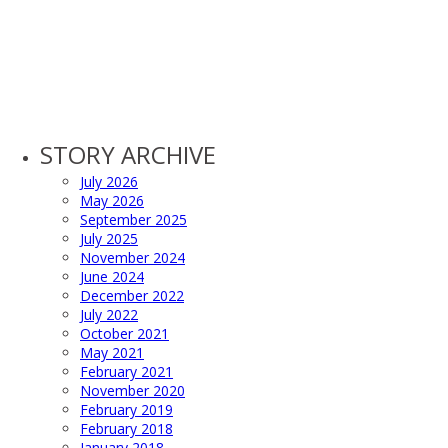
STORY ARCHIVE
July 2026
May 2026
September 2025
July 2025
November 2024
June 2024
December 2022
July 2022
October 2021
May 2021
February 2021
November 2020
February 2019
February 2018
January 2018