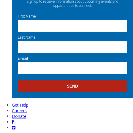
Sign up to receive information about upcoming events and
opportunities to connect.
First Name
Last Name
E-mail
Get Help
Careers
Donate