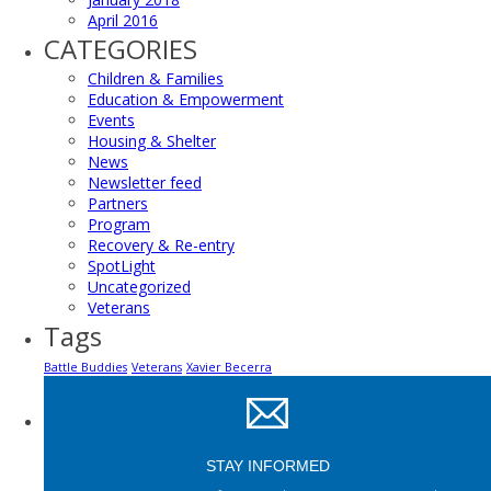
April 2016
CATEGORIES
Children & Families
Education & Empowerment
Events
Housing & Shelter
News
Newsletter feed
Partners
Program
Recovery & Re-entry
SpotLight
Uncategorized
Veterans
Tags
Battle Buddies
Veterans
Xavier Becerra
STAY INFORMED