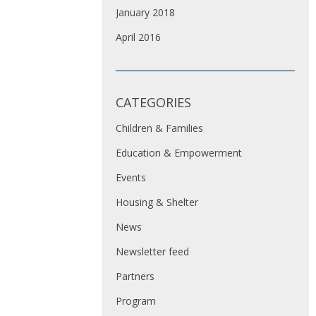
January 2018
April 2016
CATEGORIES
Children & Families
Education & Empowerment
Events
Housing & Shelter
News
Newsletter feed
Partners
Program