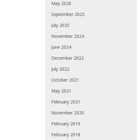
May 2026
September 2025
July 2025
November 2024
June 2024
December 2022
July 2022
October 2021
May 2021
February 2021
November 2020
February 2019
February 2018