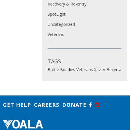
Recovery & Re-entry
SpotLight
Uncategorized
Veterans
TAGS
Battle Buddies
Veterans
Xavier Becerra
GET HELP
CAREERS
DONATE