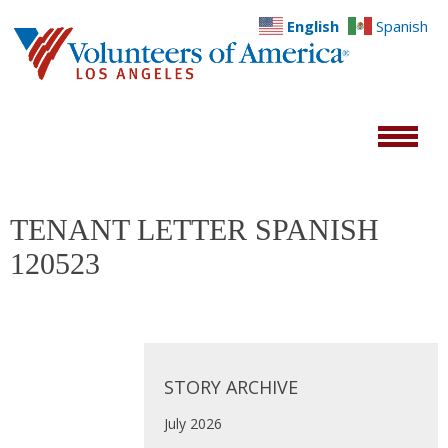
English
Spanish
TENANT LETTER SPANISH
120523
STORY ARCHIVE
July 2026