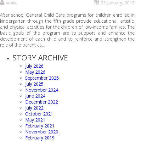
23 January, 2015
voala
After school General Child Care programs for children enrolled in
kindergarten through the ﬁfth grade provide educational, artistic,
and physical activities for the children of low-income families. The
basic goals of the program are to support and enhance the
development of each child and to reinforce and strengthen the
role of the parent as...
STORY ARCHIVE
July 2026
May 2026
September 2025
July 2025
November 2024
June 2024
December 2022
July 2022
October 2021
May 2021
February 2021
November 2020
February 2019