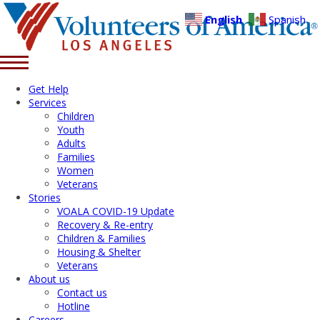
English
Spanish
Get Help
Services
Children
Youth
Adults
Families
Women
Veterans
Stories
VOALA COVID-19 Update
Recovery & Re-entry
Children & Families
Housing & Shelter
Veterans
About us
Contact us
Hotline
Careers