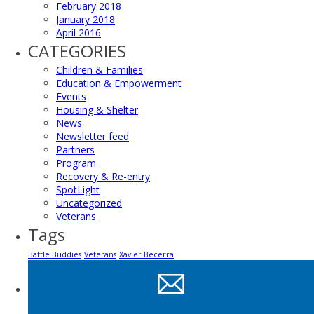
February 2018
January 2018
April 2016
CATEGORIES
Children & Families
Education & Empowerment
Events
Housing & Shelter
News
Newsletter feed
Partners
Program
Recovery & Re-entry
SpotLight
Uncategorized
Veterans
Tags
Battle Buddies
Veterans
Xavier Becerra