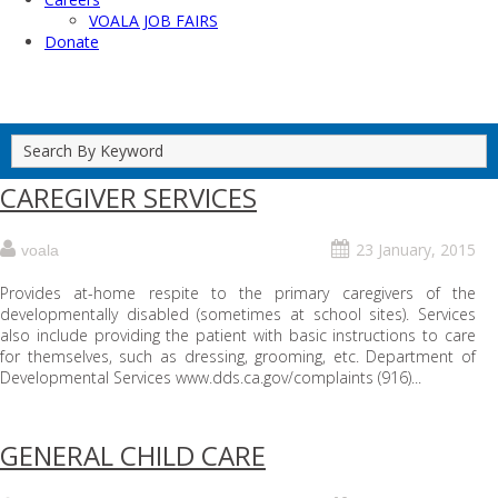
VOALA JOB FAIRS
Donate
CAREGIVER SERVICES
23 January, 2015
voala
Provides at-home respite to the primary caregivers of the
developmentally disabled (sometimes at school sites). Services
also include providing the patient with basic instructions to care
for themselves, such as dressing, grooming, etc. Department of
Developmental Services www.dds.ca.gov/complaints (916)...
GENERAL CHILD CARE