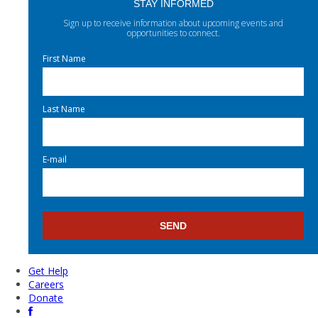
STAY INFORMED
Sign up to receive information about upcoming events and
opportunities to connect.
First Name
Last Name
E-mail
Get Help
Careers
Donate