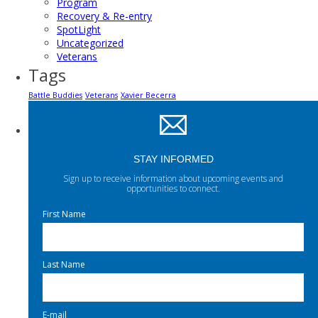
Program
Recovery & Re-entry
SpotLight
Uncategorized
Veterans
Tags
Battle Buddies
Veterans
Xavier Becerra
STAY INFORMED
Sign up to receive information about upcoming events and
opportunities to connect.
First Name
Last Name
E-mail