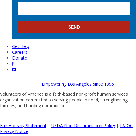
Get Help
Careers
Donate
Empowering Los Angeles since 1896.
Volunteers of America is a faith-based non-profit human services
organization committed to serving people in need, strengthening
families, and building communities.
Fair Housing Statement
|
USDA Non-Discrimination Policy
|
LA-OC
Privacy Notice