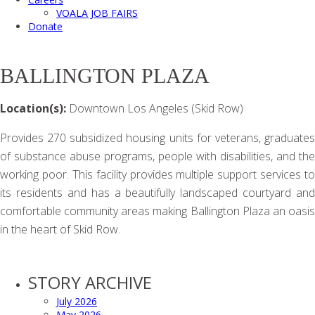
VOALA JOB FAIRS
Donate
BALLINGTON PLAZA
Location(s):
Downtown Los Angeles (Skid Row)
Provides 270 subsidized housing units for veterans, graduates
of substance abuse programs, people with disabilities, and the
working poor. This facility provides multiple support services to
its residents and has a beautifully landscaped courtyard and
comfortable community areas making Ballington Plaza an oasis
in the heart of Skid Row.
STORY ARCHIVE
July 2026
May 2026