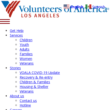
English
Spanish
Get Help
Services
Children
Youth
Adults
Families
Women
Veterans
Stories
VOALA COVID-19 Update
Recovery & Re-entry
Children & Families
Housing & Shelter
Veterans
About us
Contact us
Hotline
Careers