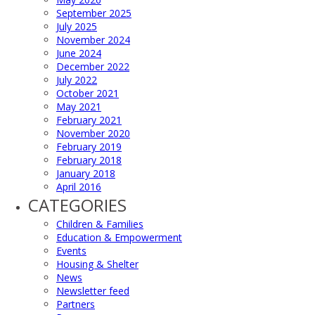
September 2025
July 2025
November 2024
June 2024
December 2022
July 2022
October 2021
May 2021
February 2021
November 2020
February 2019
February 2018
January 2018
April 2016
CATEGORIES
Children & Families
Education & Empowerment
Events
Housing & Shelter
News
Newsletter feed
Partners