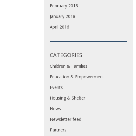
February 2018
January 2018
April 2016
CATEGORIES
Children & Families
Education & Empowerment
Events
Housing & Shelter
News
Newsletter feed
Partners