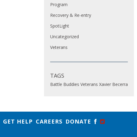
Program
Recovery & Re-entry
SpotLight
Uncategorized
Veterans
TAGS
Battle Buddies
Veterans
Xavier Becerra
GET HELP
CAREERS
DONATE