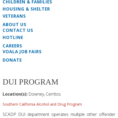
CHILDREN & FAMILIES
HOUSING & SHELTER
VETERANS
ABOUT US
CONTACT US
HOTLINE
CAREERS
VOALA JOB FAIRS
DONATE
DUI PROGRAM
Location(s):
Downey, Cerritos
Southern California Alcohol and Drug Program
SCADP DUI department operates multiple other offender