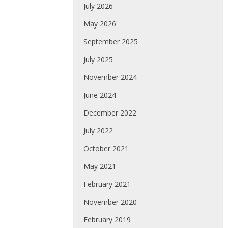
July 2026
May 2026
September 2025
July 2025
November 2024
June 2024
December 2022
July 2022
October 2021
May 2021
February 2021
November 2020
February 2019