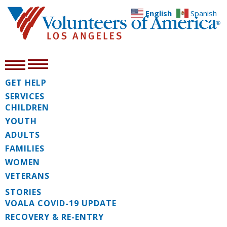
English
Spanish
GET HELP
SERVICES
CHILDREN
YOUTH
ADULTS
FAMILIES
WOMEN
VETERANS
STORIES
VOALA COVID-19 UPDATE
RECOVERY & RE-ENTRY