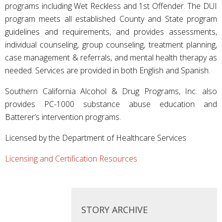
programs including Wet Reckless and 1st Offender. The DUI
program meets all established County and State program
guidelines and requirements, and provides assessments,
individual counseling, group counseling, treatment planning,
case management & referrals, and mental health therapy as
needed. Services are provided in both English and Spanish.
Southern California Alcohol & Drug Programs, Inc. also
provides PC-1000 substance abuse education and
Batterer’s intervention programs.
Licensed by the Department of Healthcare Services
Licensing and Certification Resources
STORY ARCHIVE