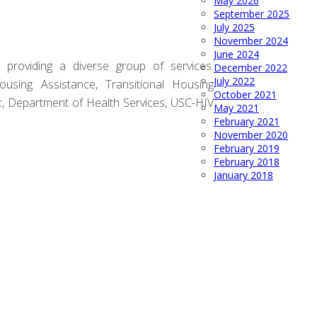
May 2026
September 2025
July 2025
November 2024
June 2024
 providing a diverse group of services.
December 2022
July 2022
sing Assistance, Transitional Housing
October 2021
, Department of Health Services, USC-HIV
May 2021
February 2021
November 2020
February 2019
February 2018
January 2018