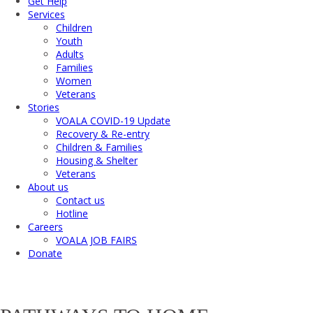
Get Help
Services
Children
Youth
Adults
Families
Women
Veterans
Stories
VOALA COVID-19 Update
Recovery & Re-entry
Children & Families
Housing & Shelter
Veterans
About us
Contact us
Hotline
Careers
VOALA JOB FAIRS
Donate