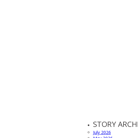
STORY ARCH
July 2026