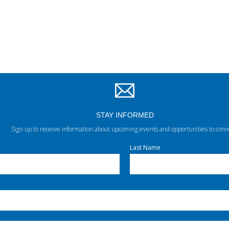
STAY INFORMED
Sign up to receive information about upcoming events and opportunities to conn
Last Name