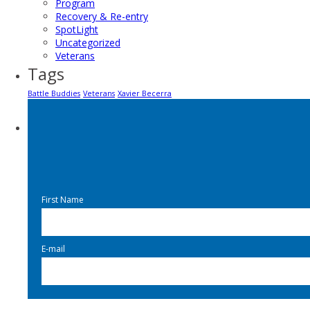
Program
Recovery & Re-entry
SpotLight
Uncategorized
Veterans
Tags
Battle Buddies
Veterans
Xavier Becerra
First Name
E-mail