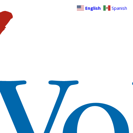
English
Spanish