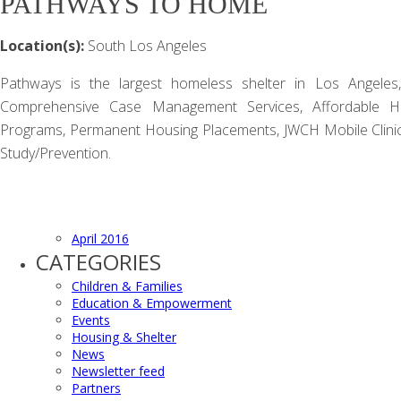
PATHWAYS TO HOME
Location(s):
South Los Angeles
Pathways is the largest homeless shelter in Los Angeles,
Comprehensive Case Management Services, Affordable Hou
Programs, Permanent Housing Placements, JWCH Mobile Clinic
Study/Prevention.
April 2016
CATEGORIES
Children & Families
Education & Empowerment
Events
Housing & Shelter
News
Newsletter feed
Partners