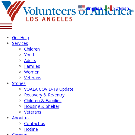
English
Spanish
Get Help
Services
Children
Youth
Adults
Families
Women
Veterans
Stories
VOALA COVID-19 Update
Recovery & Re-entry
Children & Families
Housing & Shelter
Veterans
About us
Contact us
Hotline
Careers