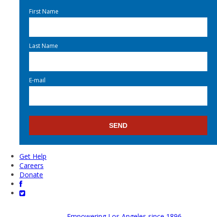
First Name
Last Name
E-mail
Get Help
Careers
Donate
Empowering Los Angeles since 1896.