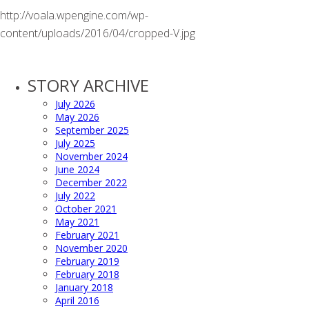
http://voala.wpengine.com/wp-
content/uploads/2016/04/cropped-V.jpg
STORY ARCHIVE
July 2026
May 2026
September 2025
July 2025
November 2024
June 2024
December 2022
July 2022
October 2021
May 2021
February 2021
November 2020
February 2019
February 2018
January 2018
April 2016