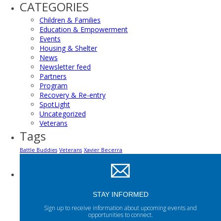
CATEGORIES
Children & Families
Education & Empowerment
Events
Housing & Shelter
News
Newsletter feed
Partners
Program
Recovery & Re-entry
SpotLight
Uncategorized
Veterans
Tags
Battle Buddies
Veterans
Xavier Becerra
STAY INFORMED
Sign up to receive information about upcoming events and
opportunities to connect.