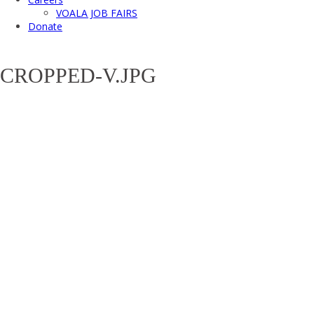
VOALA JOB FAIRS
Donate
CROPPED-V.JPG