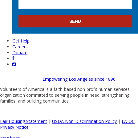
Get Help
Careers
Donate
Empowering Los Angeles since 1896.
Volunteers of America is a faith-based non-profit human services
organization committed to serving people in need, strengthening
families, and building communities.
Fair Housing Statement
|
USDA Non-Discrimination Policy
|
LA-OC
Privacy Notice