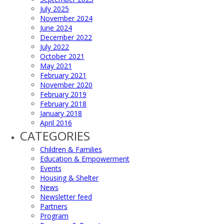
July 2025
November 2024
June 2024
December 2022
July 2022
October 2021
May 2021
February 2021
November 2020
February 2019
February 2018
January 2018
April 2016
CATEGORIES
Children & Families
Education & Empowerment
Events
Housing & Shelter
News
Newsletter feed
Partners
Program