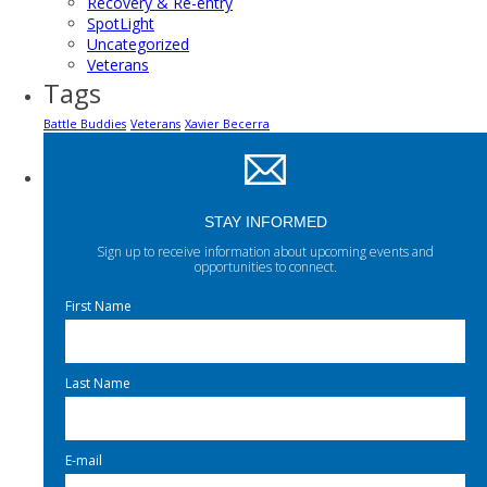
Recovery & Re-entry
SpotLight
Uncategorized
Veterans
Tags
Battle Buddies
Veterans
Xavier Becerra
STAY INFORMED
Sign up to receive information about upcoming events and
opportunities to connect.
First Name
Last Name
E-mail