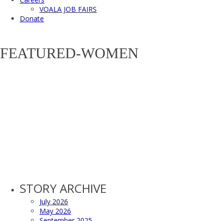
VOALA JOB FAIRS
Donate
FEATURED-WOMEN
STORY ARCHIVE
July 2026
May 2026
September 2025