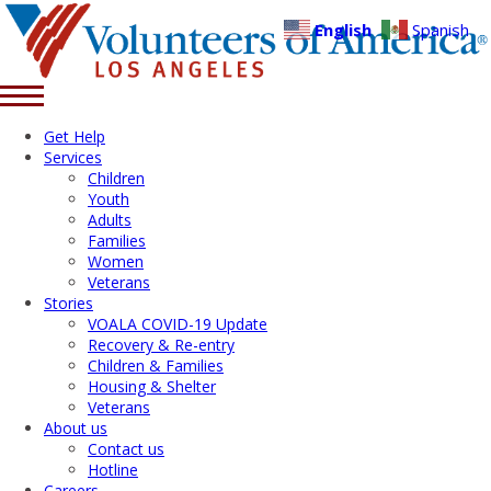
English
Spanish
Get Help
Services
Children
Youth
Adults
Families
Women
Veterans
Stories
VOALA COVID-19 Update
Recovery & Re-entry
Children & Families
Housing & Shelter
Veterans
About us
Contact us
Hotline
Careers