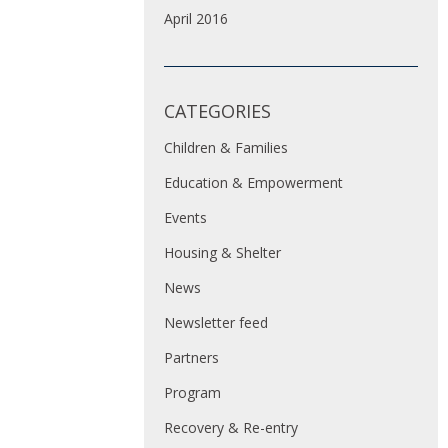
April 2016
CATEGORIES
Children & Families
Education & Empowerment
Events
Housing & Shelter
News
Newsletter feed
Partners
Program
Recovery & Re-entry