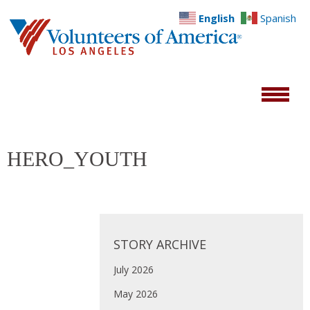
English
Spanish
HERO_YOUTH
STORY ARCHIVE
July 2026
May 2026