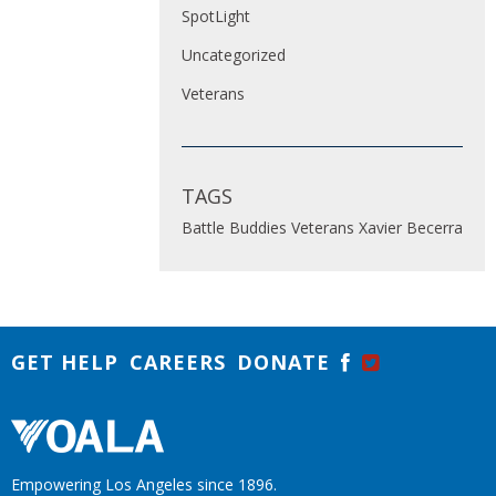
SpotLight
Uncategorized
Veterans
TAGS
Battle Buddies
Veterans
Xavier Becerra
GET HELP
CAREERS
DONATE
Empowering Los Angeles since 1896.