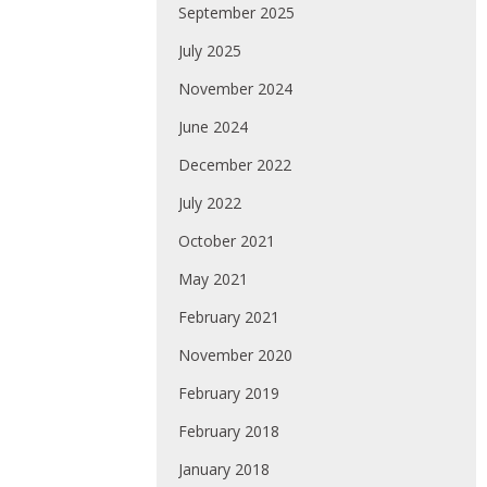
September 2025
July 2025
November 2024
June 2024
December 2022
July 2022
October 2021
May 2021
February 2021
November 2020
February 2019
February 2018
January 2018