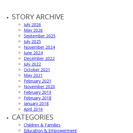
STORY ARCHIVE
July 2026
May 2026
September 2025
July 2025
November 2024
June 2024
December 2022
July 2022
October 2021
May 2021
February 2021
November 2020
February 2019
February 2018
January 2018
April 2016
CATEGORIES
Children & Families
Education & Empowerment