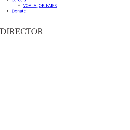
VOALA JOB FAIRS
Donate
DIRECTOR