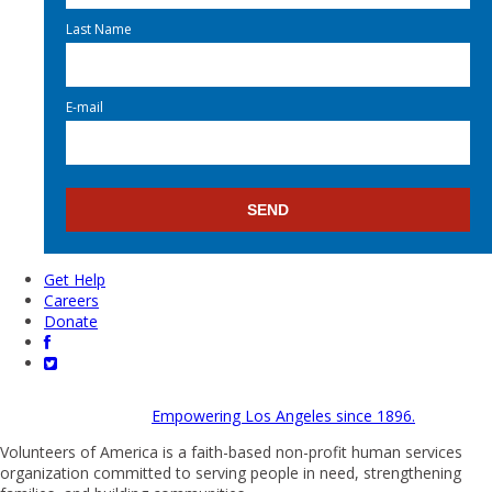
Last Name
E-mail
Get Help
Careers
Donate
Empowering Los Angeles since 1896.
Volunteers of America is a faith-based non-profit human services
organization committed to serving people in need, strengthening