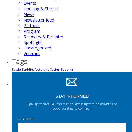
Events
Housing & Shelter
News
Newsletter feed
Partners
Program
Recovery & Re-entry
SpotLight
Uncategorized
Veterans
Tags
Battle Buddies
Veterans
Xavier Becerra
STAY INFORMED
Sign up to receive information about upcoming events and
opportunities to connect.
First Name