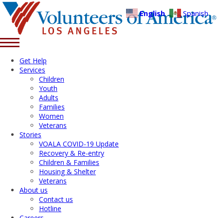
English
Spanish
Get Help
Services
Children
Youth
Adults
Families
Women
Veterans
Stories
VOALA COVID-19 Update
Recovery & Re-entry
Children & Families
Housing & Shelter
Veterans
About us
Contact us
Hotline
Careers