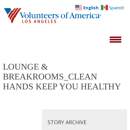
English
Spanish
LOUNGE &
BREAKROOMS_CLEAN
HANDS KEEP YOU HEALTHY
STORY ARCHIVE