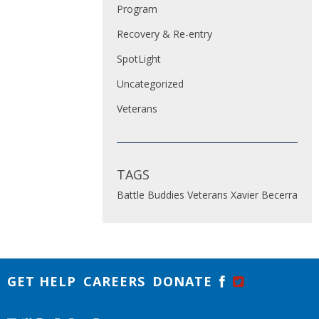
Program
Recovery & Re-entry
SpotLight
Uncategorized
Veterans
TAGS
Battle Buddies
Veterans
Xavier Becerra
GET HELP
CAREERS
DONATE