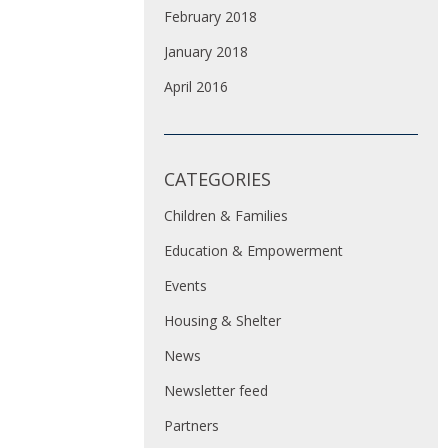
February 2018
January 2018
April 2016
CATEGORIES
Children & Families
Education & Empowerment
Events
Housing & Shelter
News
Newsletter feed
Partners