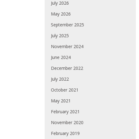
July 2026
May 2026
September 2025
July 2025
November 2024
June 2024
December 2022
July 2022
October 2021
May 2021
February 2021
November 2020
February 2019