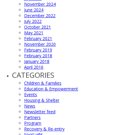
November 2024
June 2024
December 2022
July 2022
October 2021
May 2021
February 2021
November 2020
February 2019
February 2018
January 2018
April 2016
CATEGORIES
Children & Families
Education & Empowerment
Events
Housing & Shelter
News
Newsletter feed
Partners
Program
Recovery & Re-entry
SpotLight