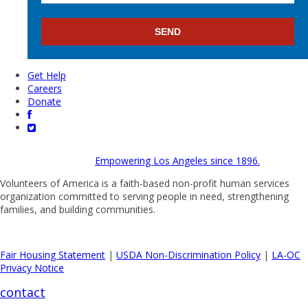
Get Help
Careers
Donate
Empowering Los Angeles since 1896.
Volunteers of America is a faith-based non-profit human services
organization committed to serving people in need, strengthening
families, and building communities.
Fair Housing Statement
|
USDA Non-Discrimination Policy
|
LA-OC
Privacy Notice
contact