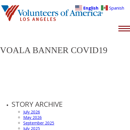
English
Spanish
VOALA BANNER COVID19
STORY ARCHIVE
July 2026
May 2026
September 2025
July 2025