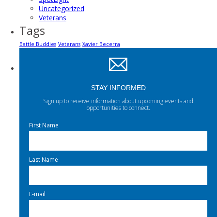
Uncategorized
Veterans
Tags
Battle Buddies
Veterans
Xavier Becerra
STAY INFORMED
Sign up to receive information about upcoming events and
opportunities to connect.
First Name
Last Name
E-mail