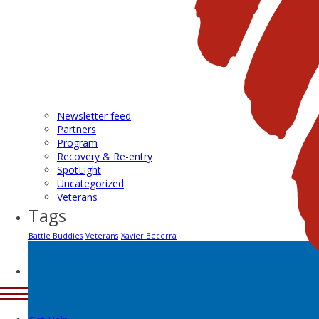
Newsletter feed
Partners
Program
Recovery & Re-entry
SpotLight
Uncategorized
Veterans
Tags
Battle Buddies
Veterans
Xavier Becerra