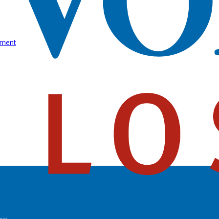
rment