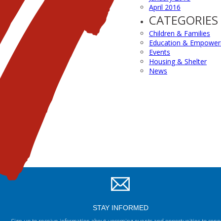
April 2016
CATEGORIES
Children & Families
Education & Empowe
Events
Housing & Shelter
News
STAY INFORMED