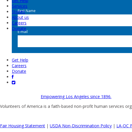
Get Help
Services
First Name
Stories
About us
Careers
Donate
E-mail
Get Help
Careers
Donate
Empowering Los Angeles since 1896.
Volunteers of America is a faith-based non-profit human services org
Fair Housing Statement
|
USDA Non-Discrimination Policy
|
LA-OC P