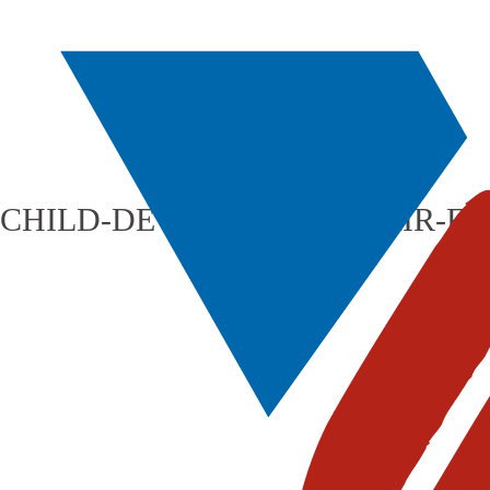
CHILD-DEVELOPMENT-FAIR-F