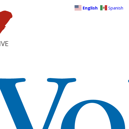
English
Spanish
IVE