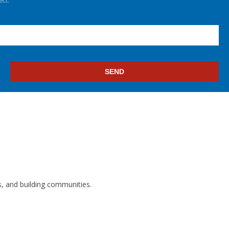
ect.
s, and building communities.