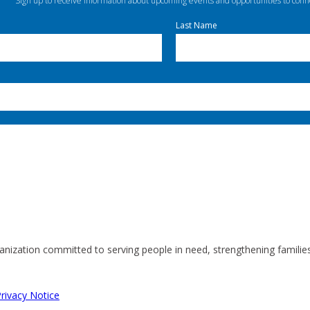
Sign up to receive information about upcoming events and opportunities to conn
Last Name
anization committed to serving people in need, strengthening familie
rivacy Notice