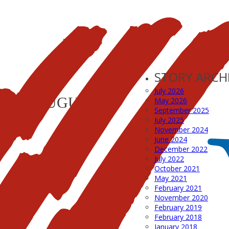
STORY ARCH
July 2026
LYER_AUGUST11
May 2026
September 2025
July 2025
November 2024
June 2024
December 2022
July 2022
October 2021
May 2021
February 2021
November 2020
February 2019
February 2018
January 2018