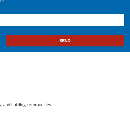
ect.
s, and building communities.