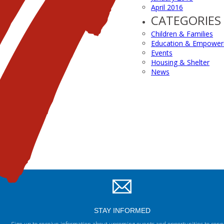
April 2016
CATEGORIES
Children & Families
Education & Empowe
Events
Housing & Shelter
News
STAY INFORMED