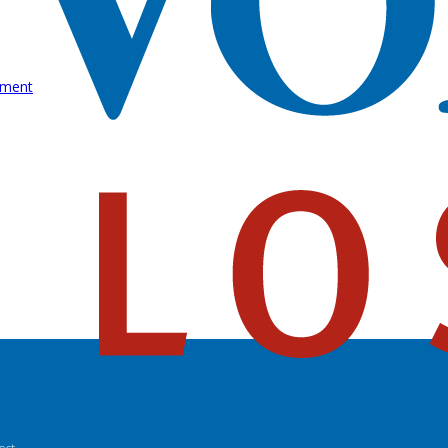
rment