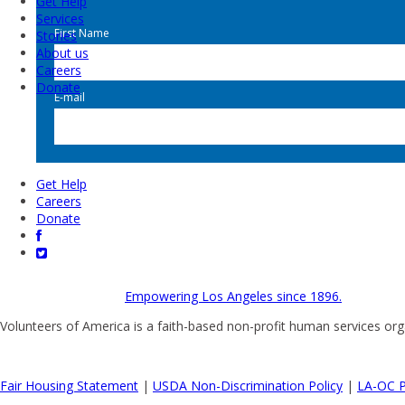
Get Help
Services
First Name
Stories
About us
Careers
Donate
E-mail
Get Help
Careers
Donate
Empowering Los Angeles since 1896.
Volunteers of America is a faith-based non-profit human services org
Fair Housing Statement
|
USDA Non-Discrimination Policy
|
LA-OC P