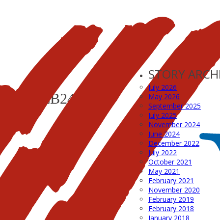
STORY ARCH
July 2026
YER_FEB24
May 2026
September 2025
July 2025
November 2024
June 2024
December 2022
July 2022
October 2021
May 2021
February 2021
November 2020
February 2019
February 2018
January 2018