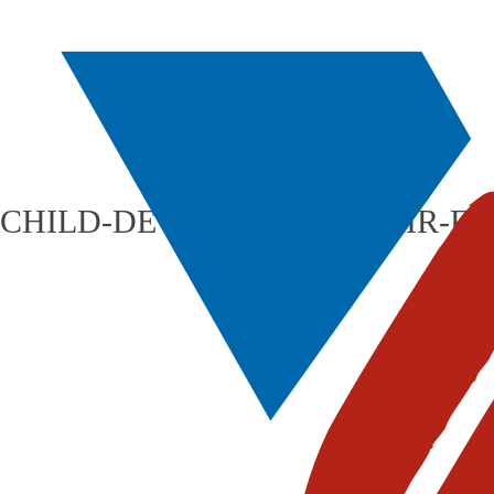
CHILD-DEVELOPMENT-FAIR-FL