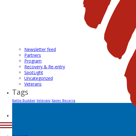
Newsletter feed
Partners
Program
Recovery & Re-entry
SpotLight
Uncategorized
Veterans
Tags
Battle Buddies
Veterans
Xavier Becerra