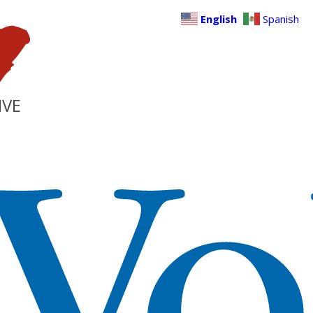
English
Spanish
IVE