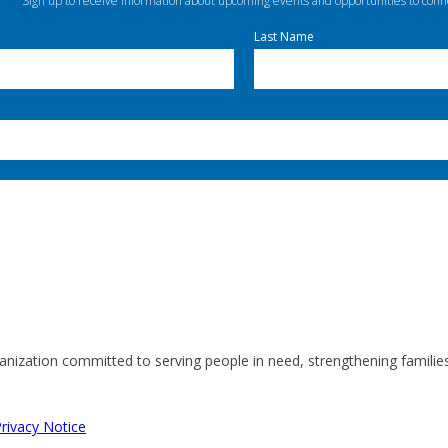
Sign up to receive information about upcoming events and opportunities to conn
Last Name
anization committed to serving people in need, strengthening familie
rivacy Notice