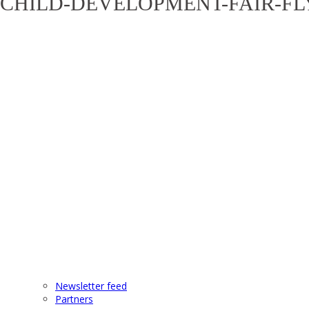
CHILD-DEVELOPMENT-FAIR-FL
Newsletter feed
Partners