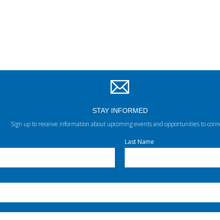
STAY INFORMED
Sign up to receive information about upcoming events and opportunities to conn
Last Name