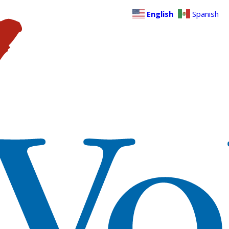
English
Spanish