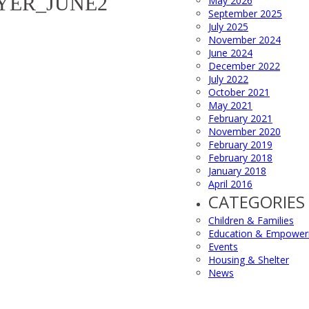
YER_JUNE2
May 2026
September 2025
July 2025
November 2024
June 2024
December 2022
July 2022
October 2021
May 2021
February 2021
November 2020
February 2019
February 2018
January 2018
April 2016
CATEGORIES
Children & Families
Education & Empowe
Events
Housing & Shelter
News