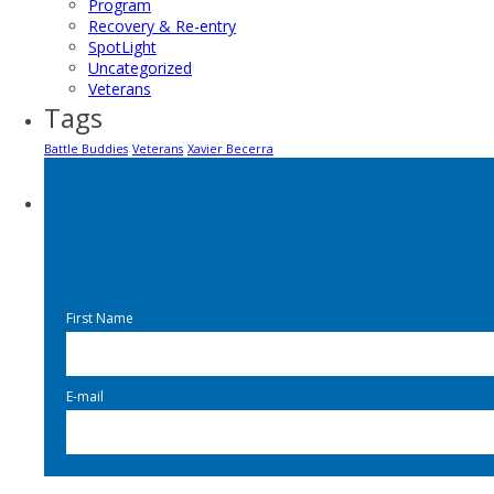
Program
Recovery & Re-entry
SpotLight
Uncategorized
Veterans
Tags
Battle Buddies
Veterans
Xavier Becerra
First Name
E-mail