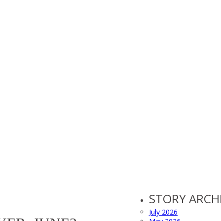
STORY ARCH
July 2026