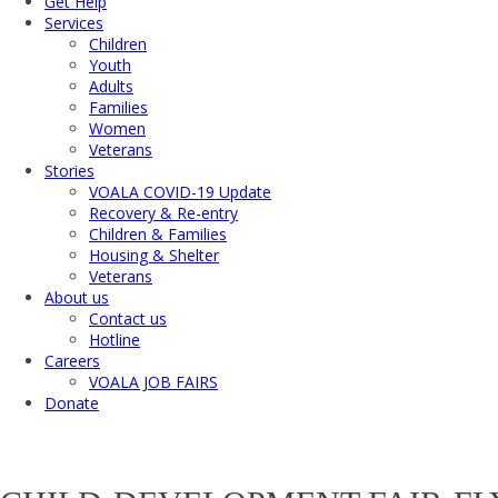
Get Help
Services
Children
Youth
Adults
Families
Women
Veterans
Stories
VOALA COVID-19 Update
Recovery & Re-entry
Children & Families
Housing & Shelter
Veterans
About us
Contact us
Hotline
Careers
VOALA JOB FAIRS
Donate