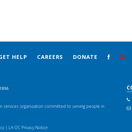
GET HELP
CAREERS
DONATE
C
1896.
n services organization committed to serving people in
.
icy
|
LA-OC Privacy Notice