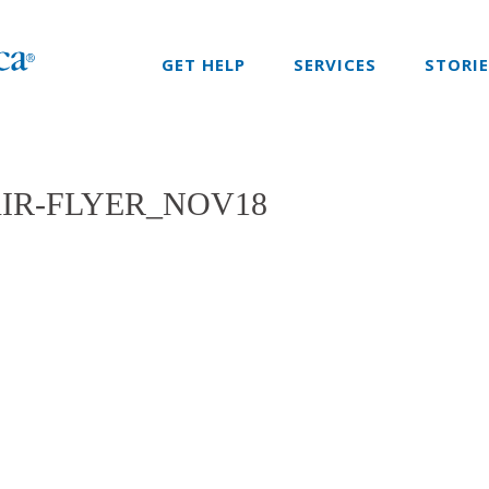
GET HELP
SERVICES
STORI
IR-FLYER_NOV18