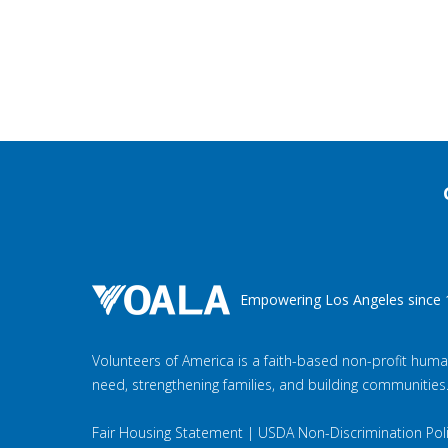
Empowering Los Angeles since 
Volunteers of America is a faith-based non-profit huma
need, strengthening families, and building communities
Fair Housing Statement
|
USDA Non-Discrimination Pol