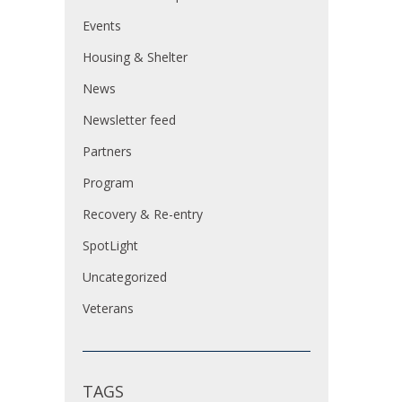
Events
Housing & Shelter
News
Newsletter feed
Partners
Program
Recovery & Re-entry
SpotLight
Uncategorized
Veterans
TAGS