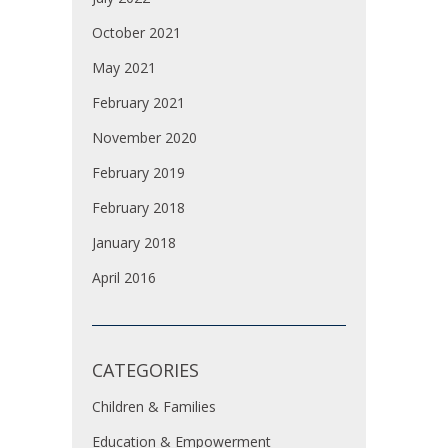
October 2021
May 2021
February 2021
November 2020
February 2019
February 2018
January 2018
April 2016
CATEGORIES
Children & Families
Education & Empowerment