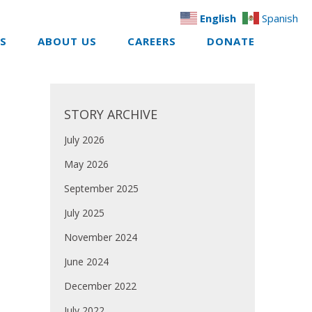
English
Spanish
ES
ABOUT US
CAREERS
DONATE
STORY ARCHIVE
July 2026
May 2026
September 2025
July 2025
November 2024
June 2024
December 2022
July 2022