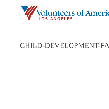
CHILD-DEVELOPMENT-FA