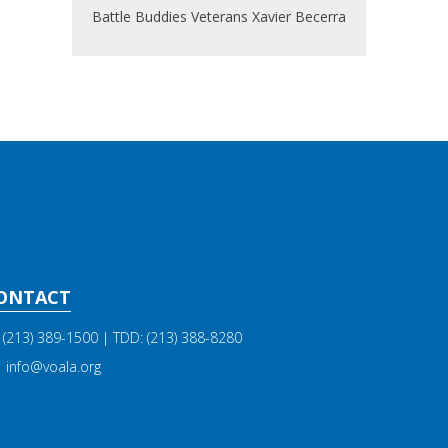
Battle Buddies
Veterans
Xavier Becerra
ONTACT
(213) 389-1500
| TDD:
(213) 388-8280
info@voala.org