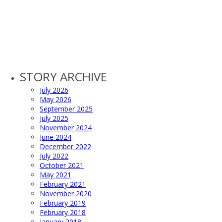
STORY ARCHIVE
July 2026
May 2026
September 2025
July 2025
November 2024
June 2024
December 2022
July 2022
October 2021
May 2021
February 2021
November 2020
February 2019
February 2018
January 2018