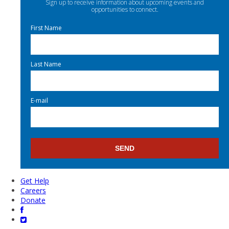
Sign up to receive information about upcoming events and
opportunities to connect.
First Name
Last Name
E-mail
Get Help
Careers
Donate