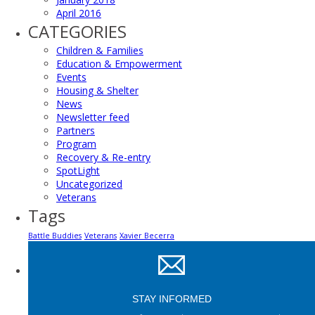
April 2016
CATEGORIES
Children & Families
Education & Empowerment
Events
Housing & Shelter
News
Newsletter feed
Partners
Program
Recovery & Re-entry
SpotLight
Uncategorized
Veterans
Tags
Battle Buddies
Veterans
Xavier Becerra
STAY INFORMED