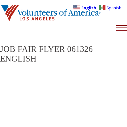
English
Spanish
JOB FAIR FLYER 061326
ENGLISH