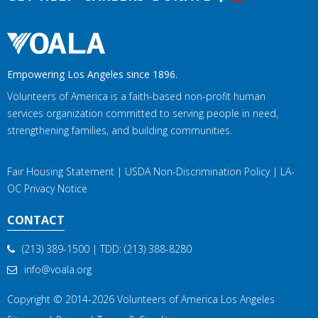
Empowering Los Angeles since 1896.
Volunteers of America is a faith-based non-profit human
services organization committed to serving people in need,
strengthening families, and building communities.
Fair Housing Statement
|
USDA Non-Discrimination Policy
|
LA-
OC Privacy Notice
CONTACT
(213) 389-1500
| TDD:
(213) 388-8280
info@voala.org
Copyright © 2014-2026
Volunteers of America Los Angeles