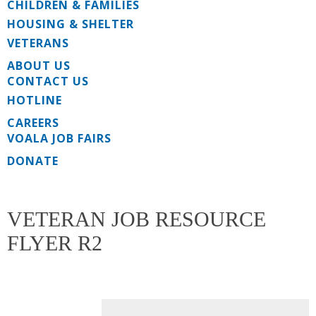
CHILDREN & FAMILIES
HOUSING & SHELTER
VETERANS
ABOUT US
CONTACT US
HOTLINE
CAREERS
VOALA JOB FAIRS
DONATE
VETERAN JOB RESOURCE
FLYER R2