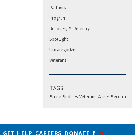
Partners
Program
Recovery & Re-entry
SpotLight
Uncategorized
Veterans
TAGS
Battle Buddies
Veterans
Xavier Becerra
GET HELP
CAREERS
DONATE