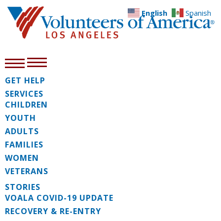
English
Spanish
GET HELP
SERVICES
CHILDREN
YOUTH
ADULTS
FAMILIES
WOMEN
VETERANS
STORIES
VOALA COVID-19 UPDATE
RECOVERY & RE-ENTRY