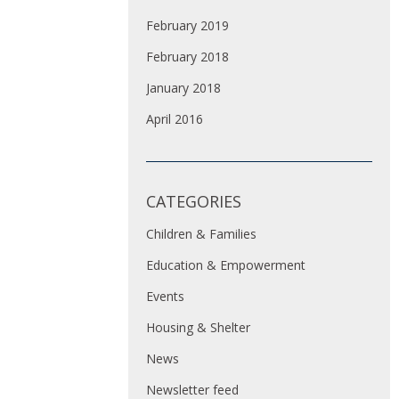
February 2019
February 2018
January 2018
April 2016
CATEGORIES
Children & Families
Education & Empowerment
Events
Housing & Shelter
News
Newsletter feed