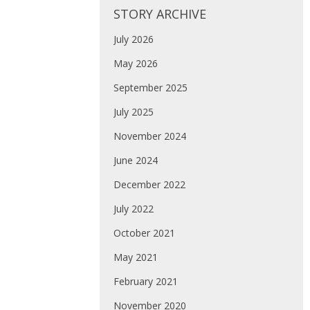
STORY ARCHIVE
July 2026
May 2026
September 2025
July 2025
November 2024
June 2024
December 2022
July 2022
October 2021
May 2021
February 2021
November 2020