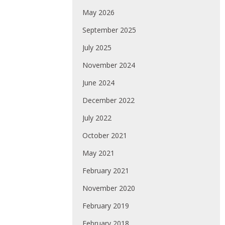
May 2026
September 2025
July 2025
November 2024
June 2024
December 2022
July 2022
October 2021
May 2021
February 2021
November 2020
February 2019
February 2018