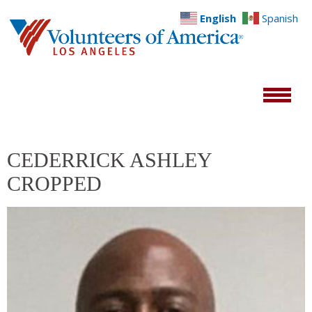
English
Spanish
CEDERRICK ASHLEY
CROPPED