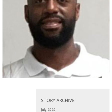
STORY ARCHIVE
July 2026