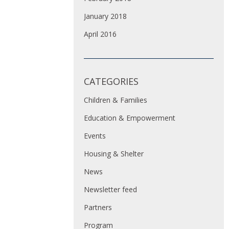
January 2018
April 2016
CATEGORIES
Children & Families
Education & Empowerment
Events
Housing & Shelter
News
Newsletter feed
Partners
Program