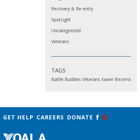
Recovery & Re-entry
SpotLight
Uncategorized
Veterans
TAGS
Battle Buddies
Veterans
Xavier Becerra
GET HELP
CAREERS
DONATE