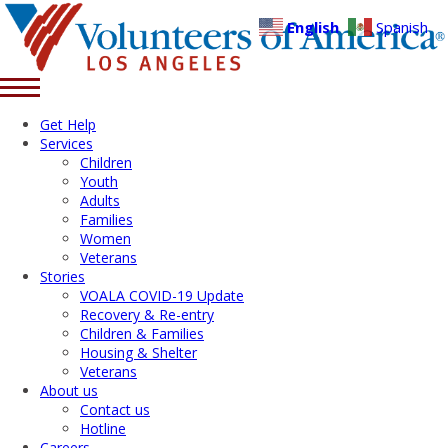
English
Spanish
Get Help
Services
Children
Youth
Adults
Families
Women
Veterans
Stories
VOALA COVID-19 Update
Recovery & Re-entry
Children & Families
Housing & Shelter
Veterans
About us
Contact us
Hotline
Careers