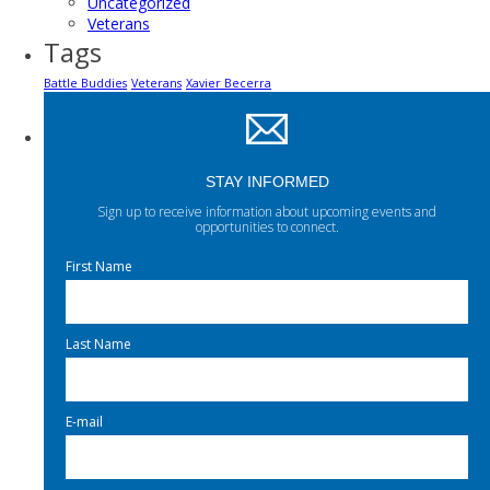
Uncategorized
Veterans
Tags
Battle Buddies
Veterans
Xavier Becerra
STAY INFORMED
Sign up to receive information about upcoming events and
opportunities to connect.
First Name
Last Name
E-mail