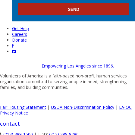
Get Help
Careers
Donate
Empowering Los Angeles since 1896.
Volunteers of America is a faith-based non-profit human services
organization committed to serving people in need, strengthening
families, and building communities.
Fair Housing Statement
|
USDA Non-Discrimination Policy
|
LA-OC
Privacy Notice
contact
(213) 389-1500
| TDD:
(213) 388-8280