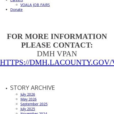
VOALA JOB FAIRS
Donate
FOR MORE INFORMATION
PLEASE CONTACT:
DMH VPAN
HTTPS://DMH.LACOUNTY.GOV/
STORY ARCHIVE
July 2026
May 2026
September 2025
July 2025
November 2024