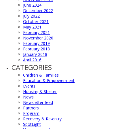
June 2024
December 2022
July 2022
October 2021
May 2021
February 2021
November 2020
February 2019
February 2018
January 2018
April 2016
CATEGORIES
Children & Families
Education & Empowerment
Events
Housing & Shelter
News
Newsletter feed
Partners
Program
Recovery & Re-entry
SpotLight