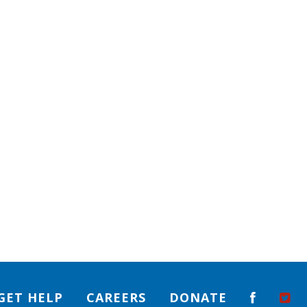
GET HELP
CAREERS
DONATE