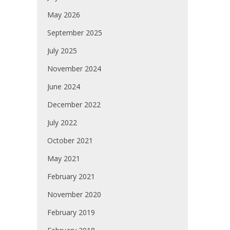
May 2026
September 2025
July 2025
November 2024
June 2024
December 2022
July 2022
October 2021
May 2021
February 2021
November 2020
February 2019