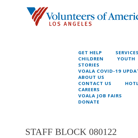
GET HELP
SERVICE
CHILDREN
YOUTH
STORIES
VOALA COVID-19 UPDA
ABOUT US
CONTACT US
HOTL
CAREERS
VOALA JOB FAIRS
DONATE
STAFF BLOCK 080122