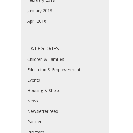
February 2018
January 2018
April 2016
CATEGORIES
Children & Families
Education & Empowerment
Events
Housing & Shelter
News
Newsletter feed
Partners
Program