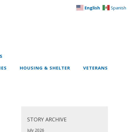
English
Spanish
S
IES
HOUSING & SHELTER
VETERANS
STORY ARCHIVE
July 2026