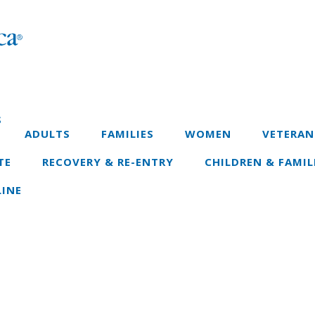
S
ADULTS
FAMILIES
WOMEN
VETERAN
TE
RECOVERY & RE-ENTRY
CHILDREN & FAMIL
INE