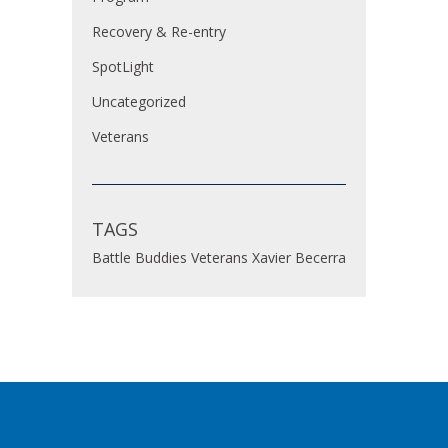
Recovery & Re-entry
SpotLight
Uncategorized
Veterans
TAGS
Battle Buddies
Veterans
Xavier Becerra