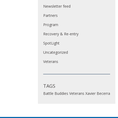
Newsletter feed
Partners
Program
Recovery & Re-entry
SpotLight
Uncategorized
Veterans
TAGS
Battle Buddies
Veterans
Xavier Becerra