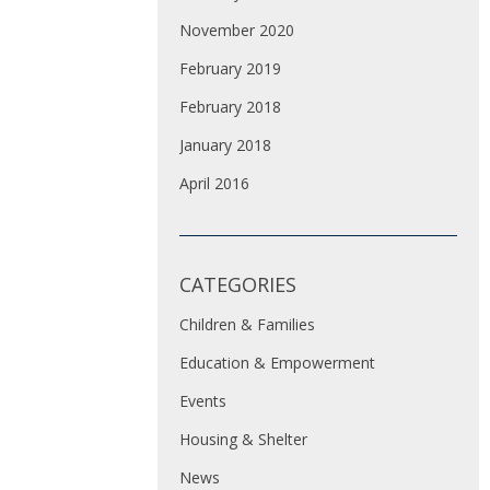
November 2020
February 2019
February 2018
January 2018
April 2016
CATEGORIES
Children & Families
Education & Empowerment
Events
Housing & Shelter
News