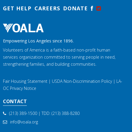
GET HELP
CAREERS
DONATE
Empowering Los Angeles since 1896.
Volunteers of America is a faith-based non-profit human
services organization committed to serving people in need,
strengthening families, and building communities.
Fair Housing Statement
|
USDA Non-Discrimination Policy
|
LA-
OC Privacy Notice
CONTACT
(213) 389-1500
| TDD:
(213) 388-8280
info@voala.org