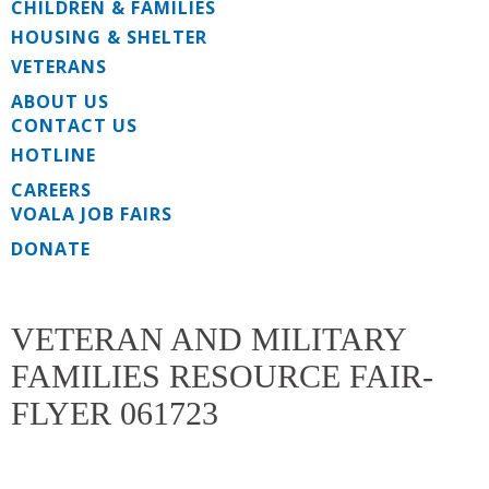
CHILDREN & FAMILIES
HOUSING & SHELTER
VETERANS
ABOUT US
CONTACT US
HOTLINE
CAREERS
VOALA JOB FAIRS
DONATE
VETERAN AND MILITARY
FAMILIES RESOURCE FAIR-
FLYER 061723