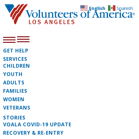
English
Spanish
GET HELP
SERVICES
CHILDREN
YOUTH
ADULTS
FAMILIES
WOMEN
VETERANS
STORIES
VOALA COVID-19 UPDATE
RECOVERY & RE-ENTRY