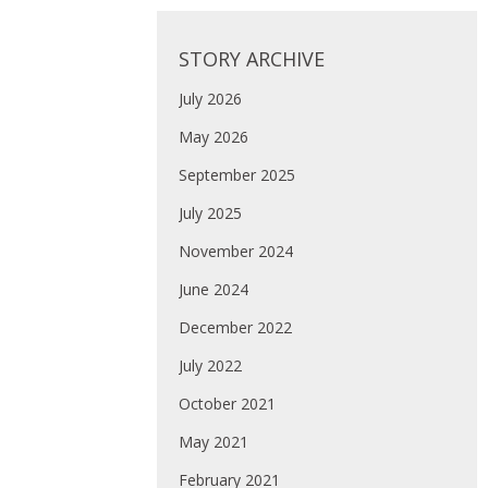
STORY ARCHIVE
July 2026
May 2026
September 2025
July 2025
November 2024
June 2024
December 2022
July 2022
October 2021
May 2021
February 2021