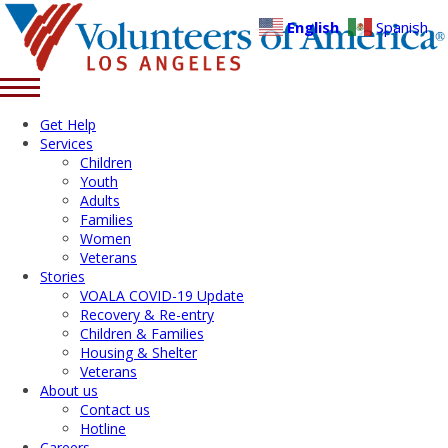
English
Spanish
Get Help
Services
Children
Youth
Adults
Families
Women
Veterans
Stories
VOALA COVID-19 Update
Recovery & Re-entry
Children & Families
Housing & Shelter
Veterans
About us
Contact us
Hotline
Careers