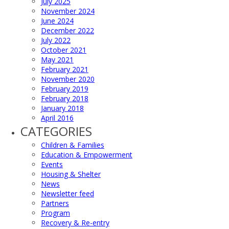
July 2025
November 2024
June 2024
December 2022
July 2022
October 2021
May 2021
February 2021
November 2020
February 2019
February 2018
January 2018
April 2016
CATEGORIES
Children & Families
Education & Empowerment
Events
Housing & Shelter
News
Newsletter feed
Partners
Program
Recovery & Re-entry