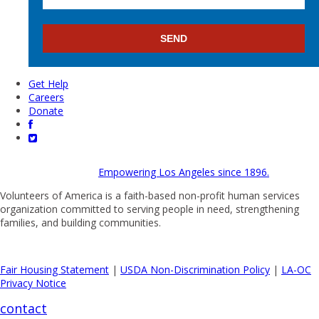
Get Help
Careers
Donate
Empowering Los Angeles since 1896.
Volunteers of America is a faith-based non-profit human services
organization committed to serving people in need, strengthening
families, and building communities.
Fair Housing Statement
|
USDA Non-Discrimination Policy
|
LA-OC
Privacy Notice
contact