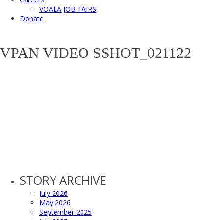
VOALA JOB FAIRS
Donate
VPAN VIDEO SSHOT_021122
STORY ARCHIVE
July 2026
May 2026
September 2025