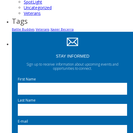
SpotLight
Uncategorized
Veterans
Tags
Battle Buddies
Veterans
Xavier Becerra
STAY INFORMED
Sign up to receive information about upcoming events and
opportunities to connect.
First Name
Last Name
E-mail