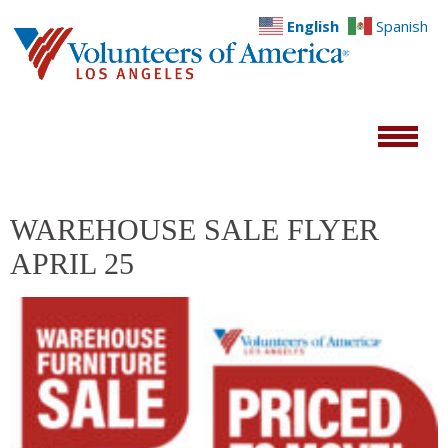
English
Spanish
WAREHOUSE SALE FLYER
APRIL 25