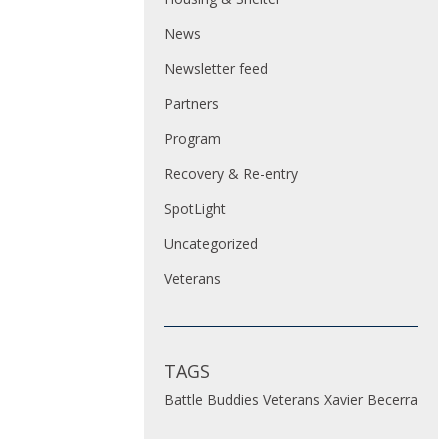
News
Newsletter feed
Partners
Program
Recovery & Re-entry
SpotLight
Uncategorized
Veterans
TAGS
Battle Buddies
Veterans
Xavier Becerra