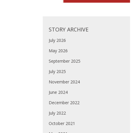
STORY ARCHIVE
July 2026
May 2026
September 2025
July 2025
November 2024
June 2024
December 2022
July 2022
October 2021