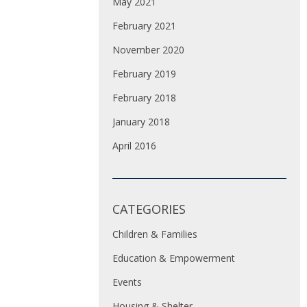
May 2021
February 2021
November 2020
February 2019
February 2018
January 2018
April 2016
CATEGORIES
Children & Families
Education & Empowerment
Events
Housing & Shelter