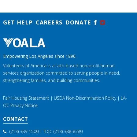
GET HELP
CAREERS
DONATE
Empowering Los Angeles since 1896.
Volunteers of America is a faith-based non-profit human
services organization committed to serving people in need,
strengthening families, and building communities.
Fair Housing Statement
|
USDA Non-Discrimination Policy
|
LA-
OC Privacy Notice
CONTACT
(213) 389-1500
| TDD:
(213) 388-8280