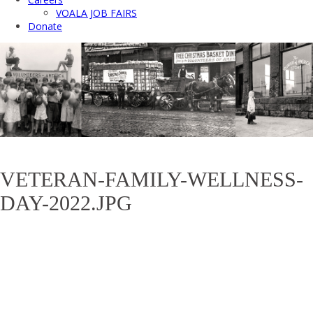
VOALA JOB FAIRS
Donate
VETERAN-FAMILY-WELLNESS-
DAY-2022.JPG