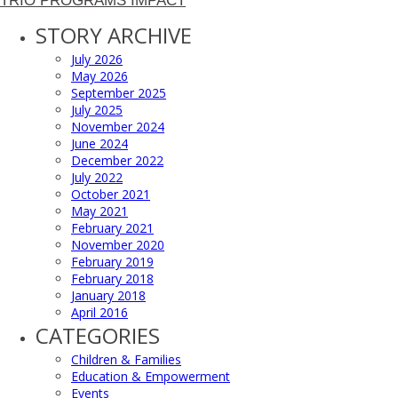
TRIO PROGRAMS IMPACT
STORY ARCHIVE
July 2026
May 2026
September 2025
July 2025
November 2024
June 2024
December 2022
July 2022
October 2021
May 2021
February 2021
November 2020
February 2019
February 2018
January 2018
April 2016
CATEGORIES
Children & Families
Education & Empowerment
Events