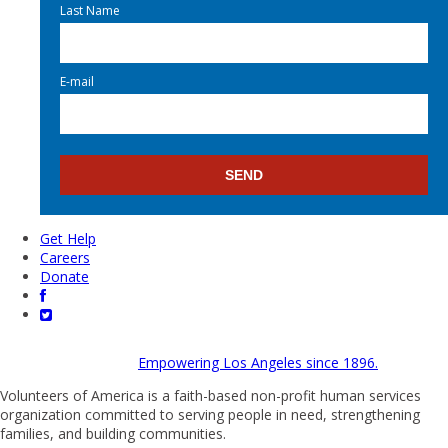
Last Name
E-mail
Get Help
Careers
Donate
Empowering Los Angeles since 1896.
Volunteers of America is a faith-based non-profit human services
organization committed to serving people in need, strengthening
families, and building communities.