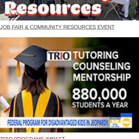
JOB FAIR & COMMUNITY RESOURCES EVENT