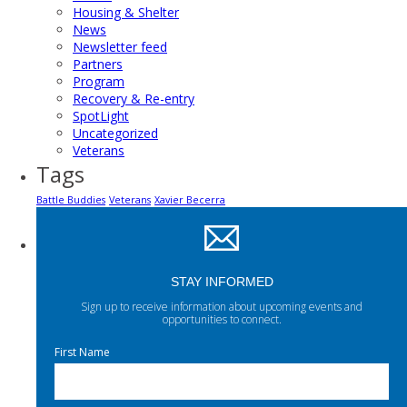
Housing & Shelter
News
Newsletter feed
Partners
Program
Recovery & Re-entry
SpotLight
Uncategorized
Veterans
Tags
Battle Buddies
Veterans
Xavier Becerra
STAY INFORMED
Sign up to receive information about upcoming events and
opportunities to connect.
First Name