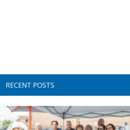
RECENT POSTS