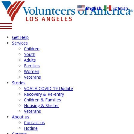
English
Spanish
Get Help
Services
Children
Youth
Adults
Families
Women
Veterans
Stories
VOALA COVID-19 Update
Recovery & Re-entry
Children & Families
Housing & Shelter
Veterans
About us
Contact us
Hotline
Careers