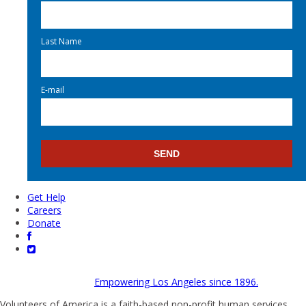
Last Name
E-mail
Get Help
Careers
Donate
Empowering Los Angeles since 1896.
Volunteers of America is a faith-based non-profit human services