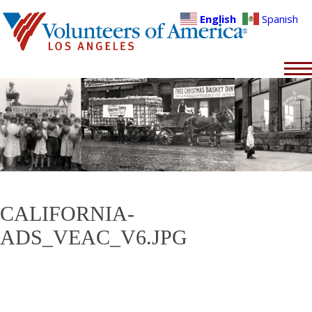
English
Spanish
CALIFORNIA-
ADS_VEAC_V6.JPG