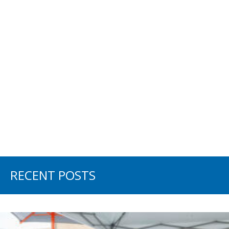
RECENT POSTS