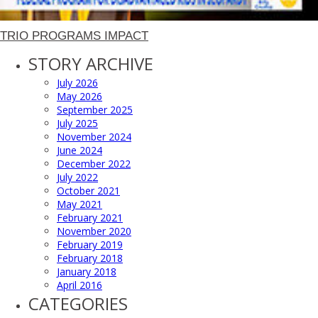
TRIO PROGRAMS IMPACT
STORY ARCHIVE
July 2026
May 2026
September 2025
July 2025
November 2024
June 2024
December 2022
July 2022
October 2021
May 2021
February 2021
November 2020
February 2019
February 2018
January 2018
April 2016
CATEGORIES