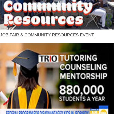
JOB FAIR & COMMUNITY RESOURCES EVENT