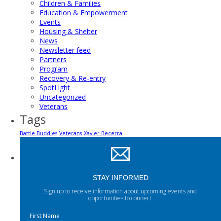
Children & Families
Education & Empowerment
Events
Housing & Shelter
News
Newsletter feed
Partners
Program
Recovery & Re-entry
SpotLight
Uncategorized
Veterans
Tags
Battle Buddies
Veterans
Xavier Becerra
STAY INFORMED
Sign up to receive information about upcoming events and
opportunities to connect.
First Name