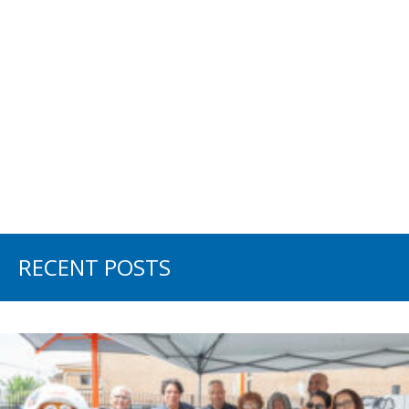
RECENT POSTS