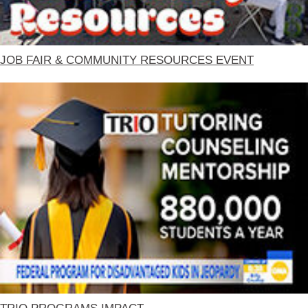
JOB FAIR & COMMUNITY RESOURCES EVENT