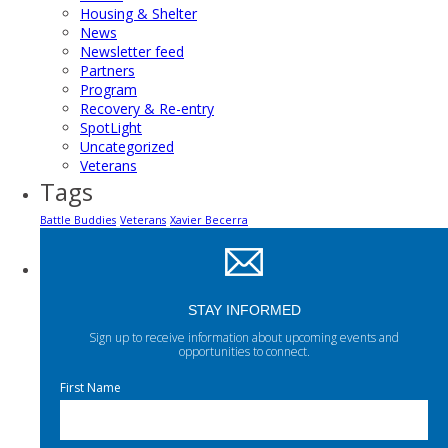
Housing & Shelter
News
Newsletter feed
Partners
Program
Recovery & Re-entry
SpotLight
Uncategorized
Veterans
Tags
Battle Buddies
Veterans
Xavier Becerra
STAY INFORMED
Sign up to receive information about upcoming events and
opportunities to connect.
First Name