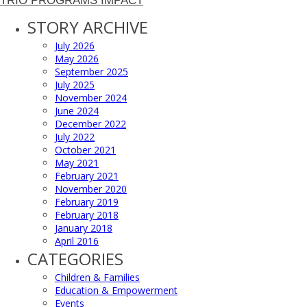
TRIO PROGRAMS IMPACT
STORY ARCHIVE
July 2026
May 2026
September 2025
July 2025
November 2024
June 2024
December 2022
July 2022
October 2021
May 2021
February 2021
November 2020
February 2019
February 2018
January 2018
April 2016
CATEGORIES
Children & Families
Education & Empowerment
Events