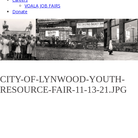
VOALA JOB FAIRS
Donate
CITY-OF-LYNWOOD-YOUTH-
RESOURCE-FAIR-11-13-21.JPG