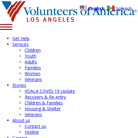
English
Spanish
Get Help
Services
Children
Youth
Adults
Families
Women
Veterans
Stories
VOALA COVID-19 Update
Recovery & Re-entry
Children & Families
Housing & Shelter
Veterans
About us
Contact us
Hotline
Careers