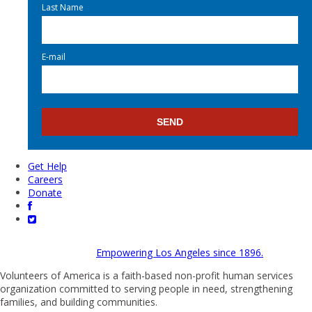
Last Name
E-mail
Get Help
Careers
Donate
Empowering Los Angeles since 1896.
Volunteers of America is a faith-based non-profit human services
organization committed to serving people in need, strengthening
families, and building communities.