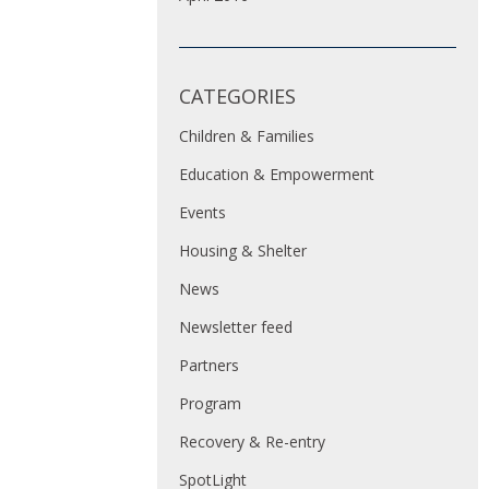
CATEGORIES
Children & Families
Education & Empowerment
Events
Housing & Shelter
News
Newsletter feed
Partners
Program
Recovery & Re-entry
SpotLight