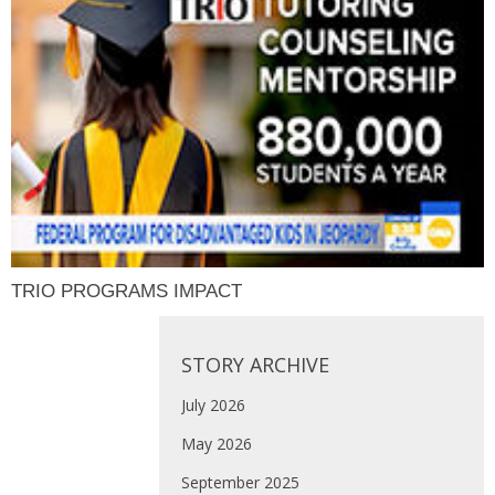
TRIO PROGRAMS IMPACT
STORY ARCHIVE
July 2026
May 2026
September 2025