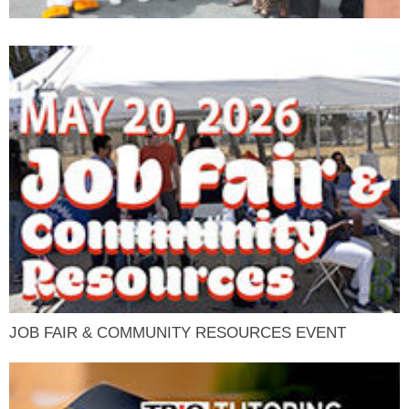
JOB FAIR & COMMUNITY RESOURCES EVENT