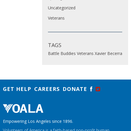
Uncategorized
Veterans
TAGS
Battle Buddies
Veterans
Xavier Becerra
GET HELP
CAREERS
DONATE
Empowering Los Angeles since 1896.
Volunteers of America is a faith-based non-profit human