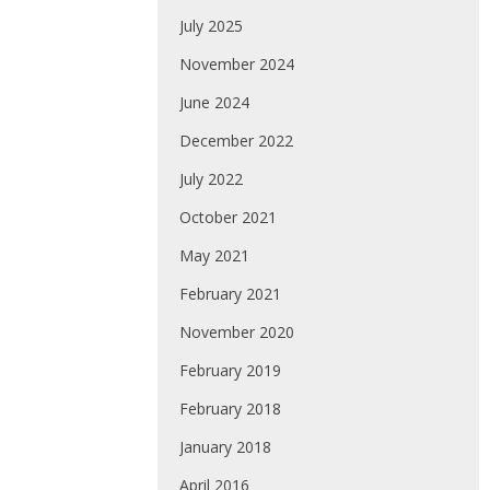
July 2025
November 2024
June 2024
December 2022
July 2022
October 2021
May 2021
February 2021
November 2020
February 2019
February 2018
January 2018
April 2016