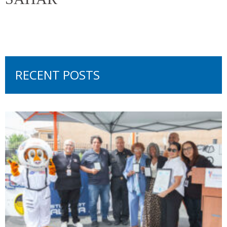
RECENT POSTS