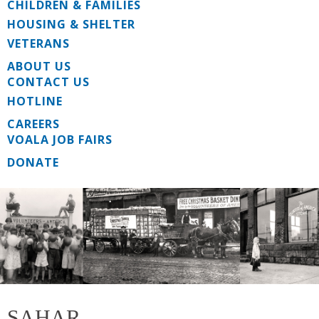
CHILDREN & FAMILIES
HOUSING & SHELTER
VETERANS
ABOUT US
CONTACT US
HOTLINE
CAREERS
VOALA JOB FAIRS
DONATE
SAHAR