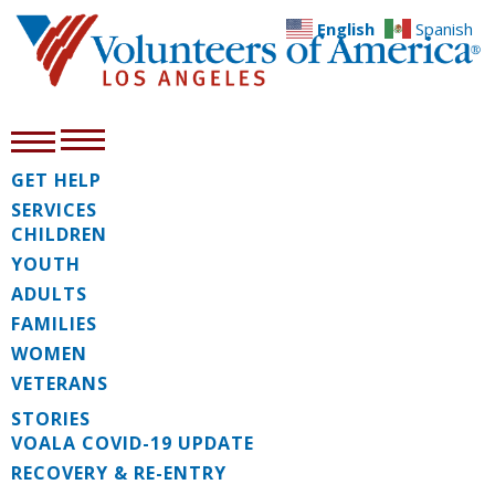
English
Spanish
GET HELP
SERVICES
CHILDREN
YOUTH
ADULTS
FAMILIES
WOMEN
VETERANS
STORIES
VOALA COVID-19 UPDATE
RECOVERY & RE-ENTRY