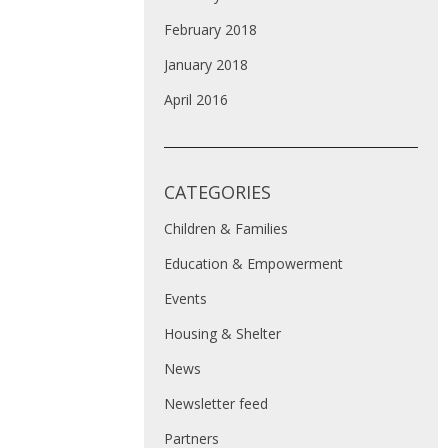
February 2018
January 2018
April 2016
CATEGORIES
Children & Families
Education & Empowerment
Events
Housing & Shelter
News
Newsletter feed
Partners