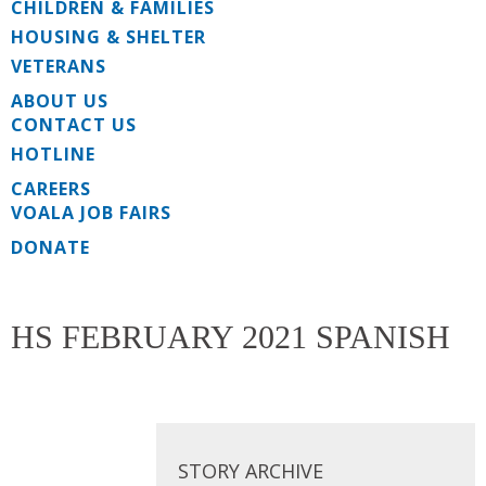
CHILDREN & FAMILIES
HOUSING & SHELTER
VETERANS
ABOUT US
CONTACT US
HOTLINE
CAREERS
VOALA JOB FAIRS
DONATE
HS FEBRUARY 2021 SPANISH
STORY ARCHIVE