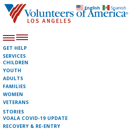
English
Spanish
GET HELP
SERVICES
CHILDREN
YOUTH
ADULTS
FAMILIES
WOMEN
VETERANS
STORIES
VOALA COVID-19 UPDATE
RECOVERY & RE-ENTRY