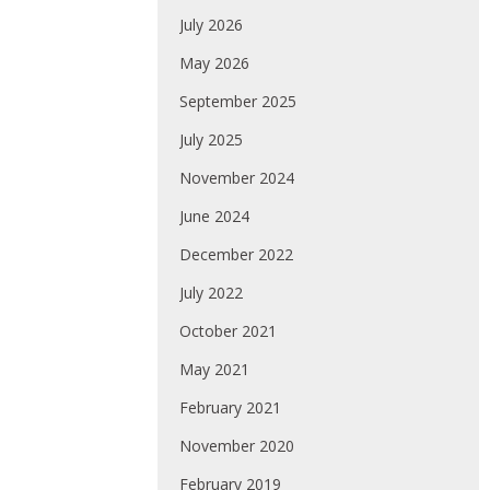
July 2026
May 2026
September 2025
July 2025
November 2024
June 2024
December 2022
July 2022
October 2021
May 2021
February 2021
November 2020
February 2019