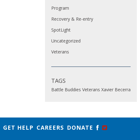
Program
Recovery & Re-entry
SpotLight
Uncategorized
Veterans
TAGS
Battle Buddies
Veterans
Xavier Becerra
GET HELP
CAREERS
DONATE