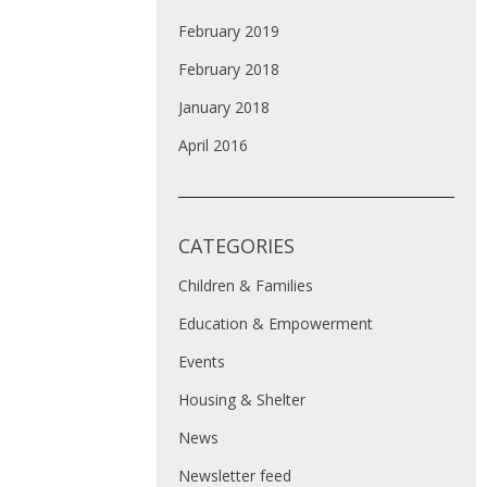
February 2019
February 2018
January 2018
April 2016
CATEGORIES
Children & Families
Education & Empowerment
Events
Housing & Shelter
News
Newsletter feed