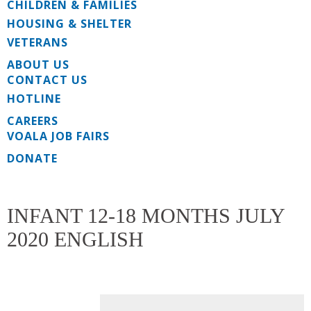
CHILDREN & FAMILIES
HOUSING & SHELTER
VETERANS
ABOUT US
CONTACT US
HOTLINE
CAREERS
VOALA JOB FAIRS
DONATE
INFANT 12-18 MONTHS JULY
2020 ENGLISH