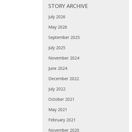
STORY ARCHIVE
July 2026
May 2026
September 2025
July 2025
November 2024
June 2024
December 2022
July 2022
October 2021
May 2021
February 2021
November 2020