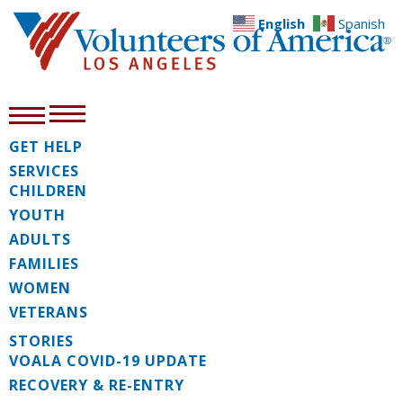
English
Spanish
GET HELP
SERVICES
CHILDREN
YOUTH
ADULTS
FAMILIES
WOMEN
VETERANS
STORIES
VOALA COVID-19 UPDATE
RECOVERY & RE-ENTRY