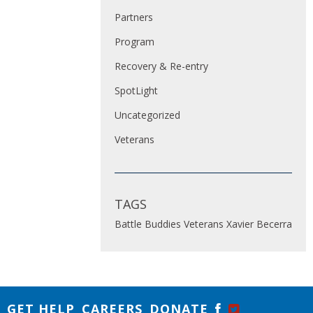
Partners
Program
Recovery & Re-entry
SpotLight
Uncategorized
Veterans
TAGS
Battle Buddies
Veterans
Xavier Becerra
GET HELP
CAREERS
DONATE