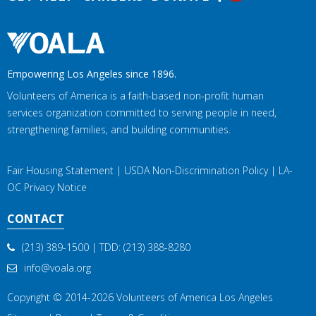
Empowering Los Angeles since 1896.
Volunteers of America is a faith-based non-profit human
services organization committed to serving people in need,
strengthening families, and building communities.
Fair Housing Statement
|
USDA Non-Discrimination Policy
|
LA-
OC Privacy Notice
CONTACT
(213) 389-1500
| TDD:
(213) 388-8280
info@voala.org
Copyright © 2014-2026
Volunteers of America Los Angeles