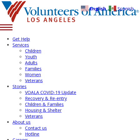
English
Spanish
Get Help
Services
Children
Youth
Adults
Families
Women
Veterans
Stories
VOALA COVID-19 Update
Recovery & Re-entry
Children & Families
Housing & Shelter
Veterans
About us
Contact us
Hotline
Careers