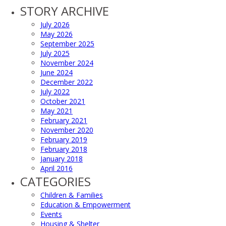
STORY ARCHIVE
July 2026
May 2026
September 2025
July 2025
November 2024
June 2024
December 2022
July 2022
October 2021
May 2021
February 2021
November 2020
February 2019
February 2018
January 2018
April 2016
CATEGORIES
Children & Families
Education & Empowerment
Events
Housing & Shelter