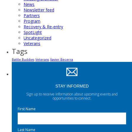
News
Newsletter feed
Partners
Program
Recovery & Re-entry
SpotLight
Uncategorized
Veterans
Tags
Battle Buddies
Veterans
Xavier Becerra
STAY INFORMED
Sign up to receive information about upcoming events and
opportunities to connect.
First Name
Last Name