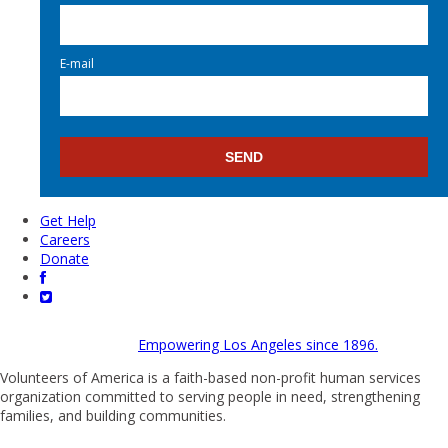
E-mail
Get Help
Careers
Donate
Empowering Los Angeles since 1896.
Volunteers of America is a faith-based non-profit human services
organization committed to serving people in need, strengthening
families, and building communities.