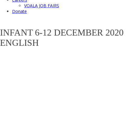
VOALA JOB FAIRS
Donate
INFANT 6-12 DECEMBER 2020
ENGLISH