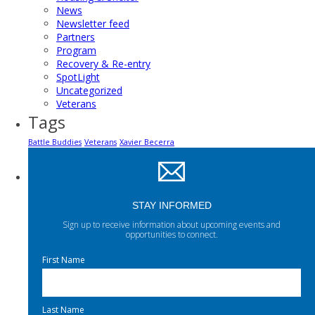
News
Newsletter feed
Partners
Program
Recovery & Re-entry
SpotLight
Uncategorized
Veterans
Tags
Battle Buddies
Veterans
Xavier Becerra
STAY INFORMED
Sign up to receive information about upcoming events and
opportunities to connect.
First Name
Last Name