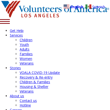
English
Spanish
Get Help
Services
Children
Youth
Adults
Families
Women
Veterans
Stories
VOALA COVID-19 Update
Recovery & Re-entry
Children & Families
Housing & Shelter
Veterans
About us
Contact us
Hotline
Careers