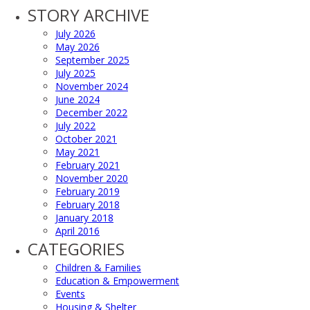
STORY ARCHIVE
July 2026
May 2026
September 2025
July 2025
November 2024
June 2024
December 2022
July 2022
October 2021
May 2021
February 2021
November 2020
February 2019
February 2018
January 2018
April 2016
CATEGORIES
Children & Families
Education & Empowerment
Events
Housing & Shelter