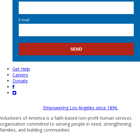
E-mail
Get Help
Careers
Donate
Empowering Los Angeles since 1896.
Volunteers of America is a faith-based non-profit human services
organization committed to serving people in need, strengthening
families, and building communities.