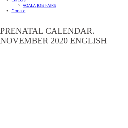
VOALA JOB FAIRS
Donate
PRENATAL CALENDAR.
NOVEMBER 2020 ENGLISH