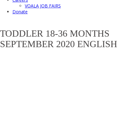
VOALA JOB FAIRS
Donate
TODDLER 18-36 MONTHS
SEPTEMBER 2020 ENGLISH