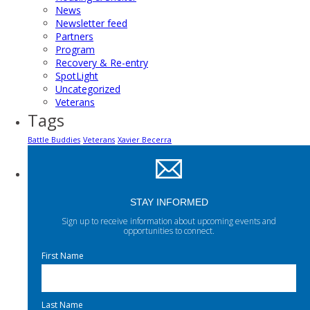
News
Newsletter feed
Partners
Program
Recovery & Re-entry
SpotLight
Uncategorized
Veterans
Tags
Battle Buddies
Veterans
Xavier Becerra
STAY INFORMED
Sign up to receive information about upcoming events and
opportunities to connect.
First Name
Last Name