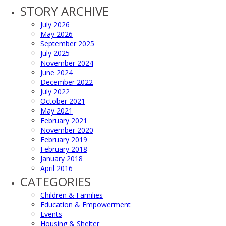
STORY ARCHIVE
July 2026
May 2026
September 2025
July 2025
November 2024
June 2024
December 2022
July 2022
October 2021
May 2021
February 2021
November 2020
February 2019
February 2018
January 2018
April 2016
CATEGORIES
Children & Families
Education & Empowerment
Events
Housing & Shelter