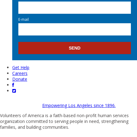
E-mail
Get Help
Careers
Donate
Empowering Los Angeles since 1896.
Volunteers of America is a faith-based non-profit human services
organization committed to serving people in need, strengthening
families, and building communities.