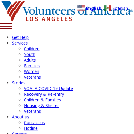
English
Spanish
Get Help
Services
Children
Youth
Adults
Families
Women
Veterans
Stories
VOALA COVID-19 Update
Recovery & Re-entry
Children & Families
Housing & Shelter
Veterans
About us
Contact us
Hotline
Careers