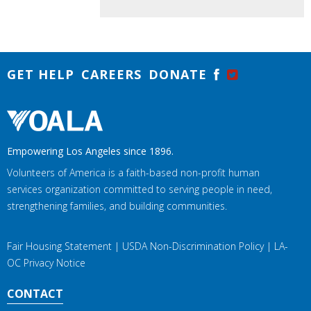
GET HELP
CAREERS
DONATE
Empowering Los Angeles since 1896.
Volunteers of America is a faith-based non-profit human
services organization committed to serving people in need,
strengthening families, and building communities.
Fair Housing Statement
|
USDA Non-Discrimination Policy
|
LA-
OC Privacy Notice
CONTACT