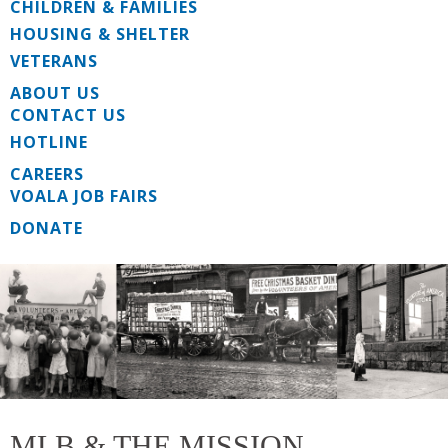
CHILDREN & FAMILIES
HOUSING & SHELTER
VETERANS
ABOUT US
CONTACT US
HOTLINE
CAREERS
VOALA JOB FAIRS
DONATE
MLB & THE MISSION