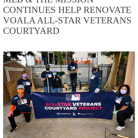
CONTINUES HELP RENOVATE
VOALA ALL-STAR VETERANS
COURTYARD