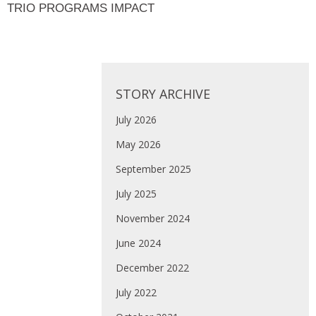
TRIO PROGRAMS IMPACT
STORY ARCHIVE
July 2026
May 2026
September 2025
July 2025
November 2024
June 2024
December 2022
July 2022