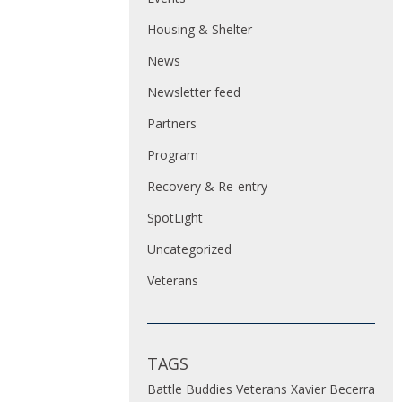
Housing & Shelter
News
Newsletter feed
Partners
Program
Recovery & Re-entry
SpotLight
Uncategorized
Veterans
TAGS
Battle Buddies
Veterans
Xavier Becerra