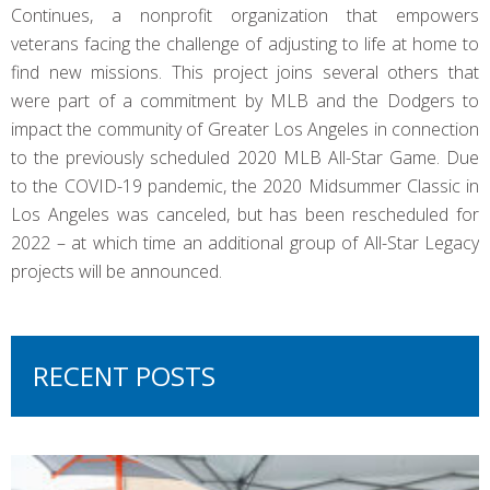
Continues, a nonprofit organization that empowers
veterans facing the challenge of adjusting to life at home to
find new missions. This project joins several others that
were part of a commitment by MLB and the Dodgers to
impact the community of Greater Los Angeles in connection
to the previously scheduled 2020 MLB All-Star Game. Due
to the COVID-19 pandemic, the 2020 Midsummer Classic in
Los Angeles was canceled, but has been rescheduled for
2022 – at which time an additional group of All-Star Legacy
projects will be announced.
RECENT POSTS