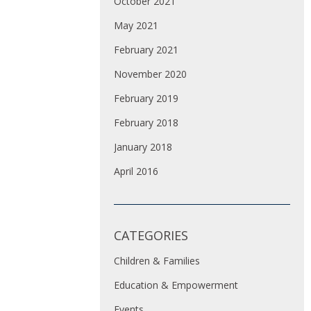
October 2021
May 2021
February 2021
November 2020
February 2019
February 2018
January 2018
April 2016
CATEGORIES
Children & Families
Education & Empowerment
Events