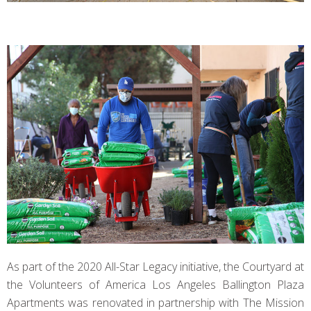
As part of the 2020 All-Star Legacy initiative, the Courtyard at
the Volunteers of America Los Angeles Ballington Plaza
Apartments was renovated in partnership with The Mission