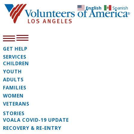
English
Spanish
GET HELP
SERVICES
CHILDREN
YOUTH
ADULTS
FAMILIES
WOMEN
VETERANS
STORIES
VOALA COVID-19 UPDATE
RECOVERY & RE-ENTRY