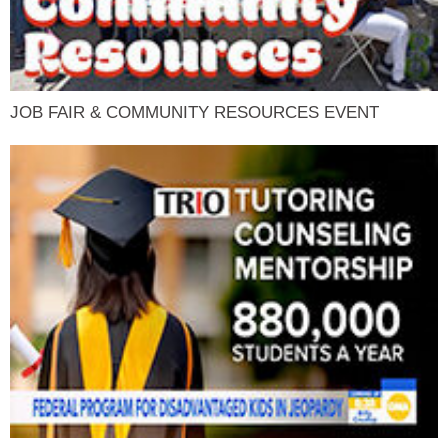
JOB FAIR & COMMUNITY RESOURCES EVENT