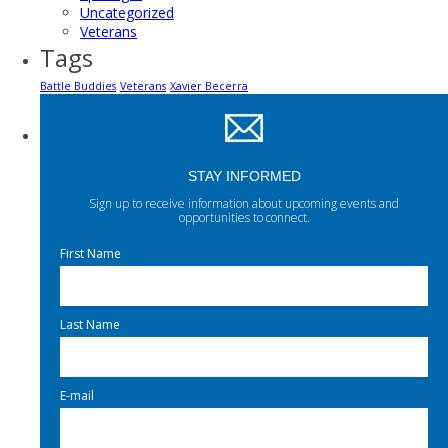
Uncategorized
Veterans
Tags
Battle Buddies
Veterans
Xavier Becerra
STAY INFORMED
Sign up to receive information about upcoming events and
opportunities to connect.
First Name
Last Name
E-mail