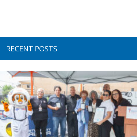
RECENT POSTS