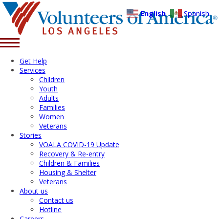
English
Spanish
Get Help
Services
Children
Youth
Adults
Families
Women
Veterans
Stories
VOALA COVID-19 Update
Recovery & Re-entry
Children & Families
Housing & Shelter
Veterans
About us
Contact us
Hotline
Careers