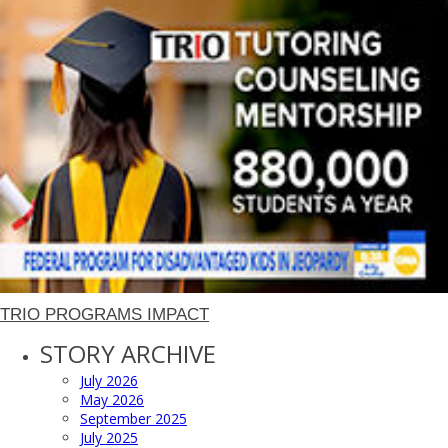
TRIO PROGRAMS IMPACT
STORY ARCHIVE
July 2026
May 2026
September 2025
July 2025