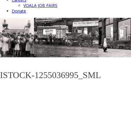
VOALA JOB FAIRS
Donate
ISTOCK-1255036995_SML