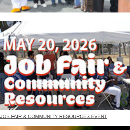
JOB FAIR & COMMUNITY RESOURCES EVENT