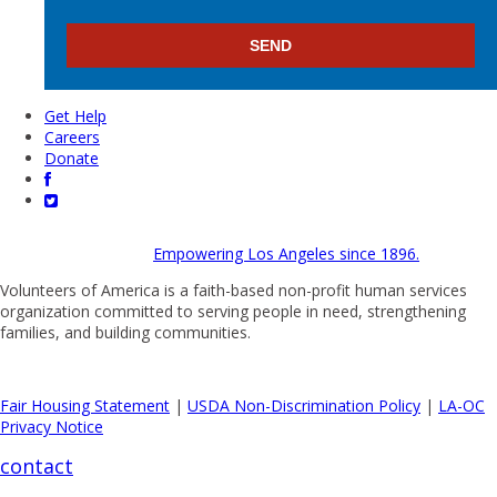
Get Help
Careers
Donate
Empowering Los Angeles since 1896.
Volunteers of America is a faith-based non-profit human services
organization committed to serving people in need, strengthening
families, and building communities.
Fair Housing Statement
|
USDA Non-Discrimination Policy
|
LA-OC
Privacy Notice
contact