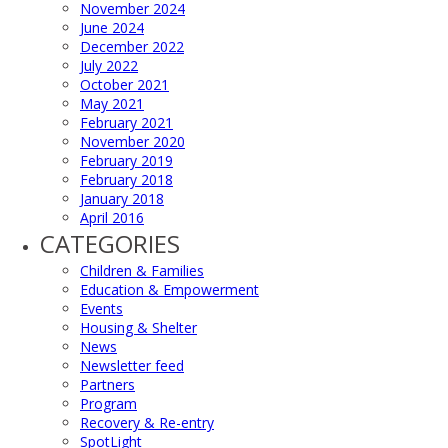
November 2024
June 2024
December 2022
July 2022
October 2021
May 2021
February 2021
November 2020
February 2019
February 2018
January 2018
April 2016
CATEGORIES
Children & Families
Education & Empowerment
Events
Housing & Shelter
News
Newsletter feed
Partners
Program
Recovery & Re-entry
SpotLight