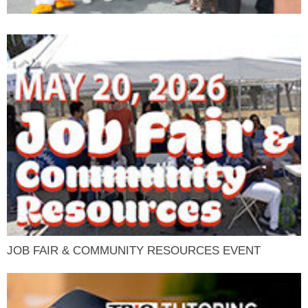
JOB FAIR & COMMUNITY RESOURCES EVENT