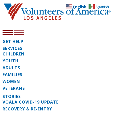
English
Spanish
GET HELP
SERVICES
CHILDREN
YOUTH
ADULTS
FAMILIES
WOMEN
VETERANS
STORIES
VOALA COVID-19 UPDATE
RECOVERY & RE-ENTRY