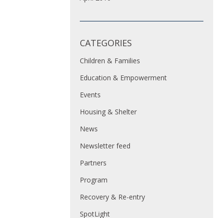
CATEGORIES
Children & Families
Education & Empowerment
Events
Housing & Shelter
News
Newsletter feed
Partners
Program
Recovery & Re-entry
SpotLight