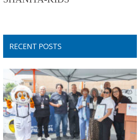
RECENT POSTS