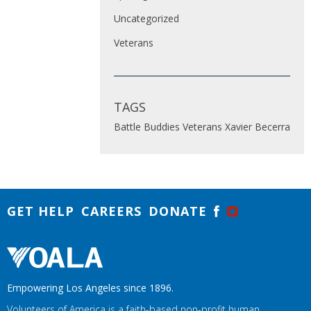
Uncategorized
Veterans
TAGS
Battle Buddies
Veterans
Xavier Becerra
GET HELP
CAREERS
DONATE
Empowering Los Angeles since 1896.
Volunteers of America is a faith-based non-profit human