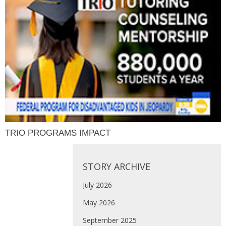
TRIO PROGRAMS IMPACT
STORY ARCHIVE
July 2026
May 2026
September 2025