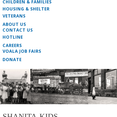
CHILDREN & FAMILIES
HOUSING & SHELTER
VETERANS
ABOUT US
CONTACT US
HOTLINE
CAREERS
VOALA JOB FAIRS
DONATE
SHANITA-KIDS