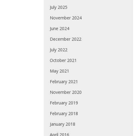
July 2025
November 2024
June 2024
December 2022
July 2022
October 2021
May 2021
February 2021
November 2020
February 2019
February 2018
January 2018
April 2016