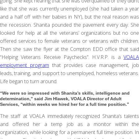
going. She kept hearing that she was overqualified or they didn’t
like that she was currently unemployed (she had taken a year
and a half off with her babies in NY), but the real reason was
the recession. Shanita pounded the pavement every day. She
looked for help at all the veterans’ organizations but no one
offered services to female veterans or veterans with children.
Then she saw the flyer at the Compton EDD office that said
“Helping Veterans Receive Paychecks”. H.V.R.P. is a
VOALA
employment program
that provides case management, jo
leads, training, and support to unemployed, homeless veterans.
Life began to turn around.
“We were so impressed with Shanita’s skills, intelligence and
determination,” said Jim Hlawek, VOALA Director of Adult
Services, “within weeks we hired her for a full time position.”
The staff at VOALA immediately recognized Shanita’s talents
and offered her a temp job as a monitor within the
organization, while looking for a permanent full time position. In