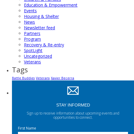
Education & Empowerment
Events
Housing & Shelter
News
Newsletter feed
Partners
Program
Recovery & Re-entry
SpotLight
Uncategorized
Veterans
Tags
Battle Buddies
Veterans
Xavier Becerra
STAY INFORMED
Sign up to receive information about upcoming events and
opportunities to connect.
First Name