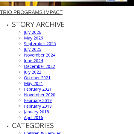
TRIO PROGRAMS IMPACT
STORY ARCHIVE
July 2026
May 2026
September 2025
July 2025
November 2024
June 2024
December 2022
July 2022
October 2021
May 2021
February 2021
November 2020
February 2019
February 2018
January 2018
April 2016
CATEGORIES
Children & Families