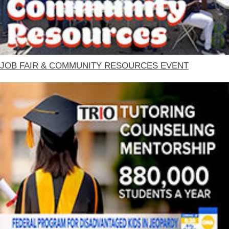
JOB FAIR & COMMUNITY RESOURCES EVENT