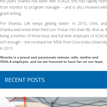
the years Shanita has been with VOALA, she has rapidly risen
from monitor to program manager – and is also involved with
grant writing.
For Shanita, Life keeps getting better: In 2010, Chris and
Shanita welcomed their third son Tristan into their life. And as if
being a mother of three boys and full time employee of VOALA
isn’t enough – she received her MBA from Concordia University
in 2013.
Shanita is a proud and passionate veteran, wife, mother and
VOALA employee, and we are honored to have her on our team.
RECENT POSTS