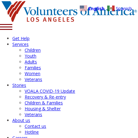
English
Spanish
Get Help
Services
Children
Youth
Adults
Families
Women
Veterans
Stories
VOALA COVID-19 Update
Recovery & Re-entry
Children & Families
Housing & Shelter
Veterans
About us
Contact us
Hotline
Careers