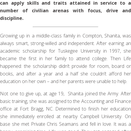
can apply skills and traits attained in service to a
number of civilian arenas with focus, drive and
discipline.
Growing up in a middle-class family in Compton, Shanita, was
always smart, strong-willed and independent. After earning an
academic scholarship for Tuskegee University in 1997, she
became the first in her family to attend college. Then Life
happened: the scholarship didn’t provide for room, board or
books, and after a year and a half she couldn’t afford her
education on her own – and her parents were unable to help.
Not one to give up, at age 19, Shanita joined the Army. After
basic training, she was assigned to the Accounting and Finance
office at Fort Bragg, NC. Determined to finish her education
she immediately enrolled at nearby Campbell University. On
base she met Private Chris Seamans and fell in love. It was a