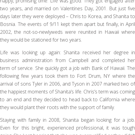
happy, promising time. Life was good. They got engaged after
two years, and married on Valentines Day, 2001. But just five
days later they were deployed – Chris to Korea, and Shanita to
Bosnia. The events of 9/11 kept them apart but finally, in April
2002, the not-so-newlyweds were reunited in Hawaii where
they would be stationed for two years.
Life was looking up again: Shanita received her degree in
business administration from Campbell and completed her
term of service. She quickly got a job with Bank of Hawaii. The
following few years took them to Fort Drum, NY where the
arrival of sons Tyler in 2006, and Tyson in 2007 marked two of
the happiest moments of Shanita’s life. Chris’s term was coming
to an end and they decided to head back to California where
they would plant their roots with the support of family.
Staying with family in 2008, Shanita began looking for a job.
Even for this bright, experienced professional, it was tough