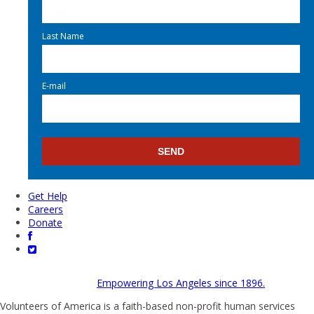
Last Name
E-mail
Get Help
Careers
Donate
Empowering Los Angeles since 1896.
Volunteers of America is a faith-based non-profit human services