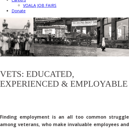
VOALA JOB FAIRS
Donate
VETS: EDUCATED,
EXPERIENCED & EMPLOYABLE
Finding employment is an all too common struggle
among veterans, who
make invaluable employees an